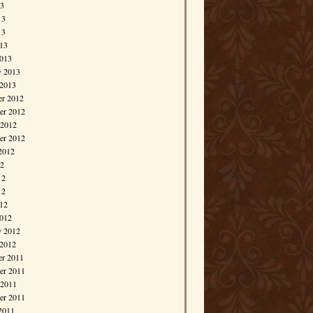
13
13
13
013
013
y 2013
 2013
r 2012
r 2012
 2012
er 2012
2012
12
12
12
012
012
y 2012
 2012
r 2011
r 2011
 2011
er 2011
2011