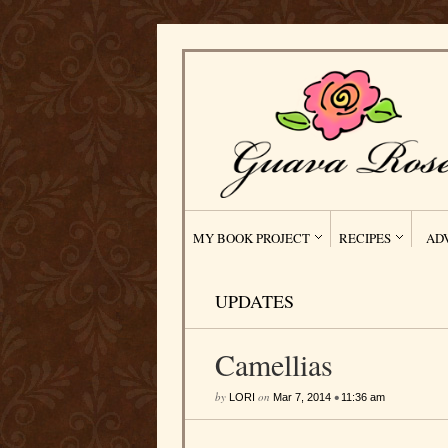
MY BOOK PROJECT
RECIPES
AD
UPDATES
Camellias
by
on
•
LORI
Mar 7, 2014
11:36 am