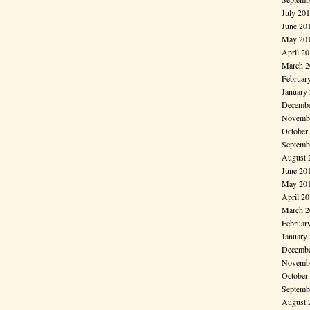
July 20
June 20
May 20
April 2
March 2
Februar
January
Decembe
Novembe
October
Septemb
August 
June 20
May 20
April 2
March 2
Februar
January
Decembe
Novembe
October
Septemb
August 