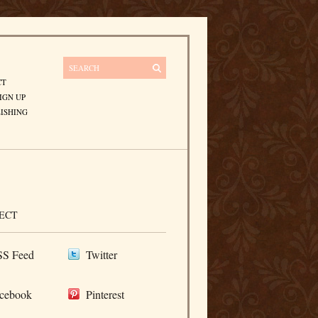
CT
IGN UP
ISHING
ECT
S Feed
Twitter
cebook
Pinterest