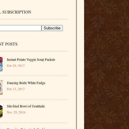
 SUBSCRIPTION
NT POSTS
Instant Potato Veggie Soup Packets
Feb 20, 2017
Dancing Bride White Fudge
Feb 13, 2017
Stir-fried Bowl of Gratitude
Nov 29, 2016