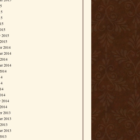
15
15
15
015
015
y 2015
 2015
r 2014
r 2014
 2014
er 2014
2014
14
14
014
014
y 2014
 2014
r 2013
r 2013
 2013
er 2013
2013