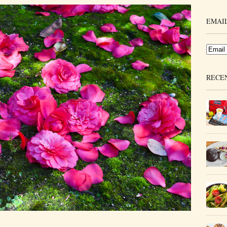
EMAIL
RECE