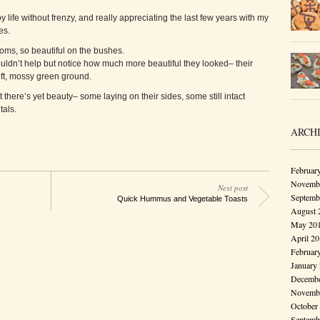
y life without frenzy, and really appreciating the last few years with my
es.
soms, so beautiful on the bushes.
uldn’t help but notice how much more beautiful they looked– their
soft, mossy green ground.
 there’s yet beauty– some laying on their sides, some still intact
als.
ARCH
Februar
Novembe
Next post
Septemb
Quick Hummus and Vegetable Toasts
August 
May 20
April 2
Februar
January
Decembe
Novembe
October
Septemb