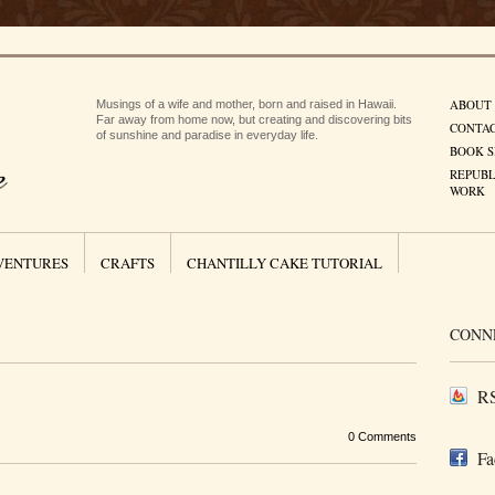
ABOUT
Musings of a wife and mother, born and raised in Hawaii.
Far away from home now, but creating and discovering bits
CONTA
of sunshine and paradise in everyday life.
BOOK S
REPUBL
WORK
VENTURES
CRAFTS
CHANTILLY CAKE TUTORIAL
CONN
RS
0 Comments
Fa