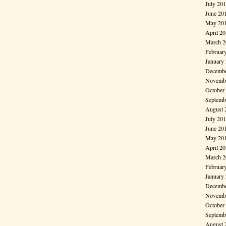
July 20
June 20
May 20
April 2
March 2
Februar
January
Decembe
Novembe
October
Septemb
August 
July 20
June 20
May 20
April 2
March 2
Februar
January
Decembe
Novembe
October
Septemb
August 