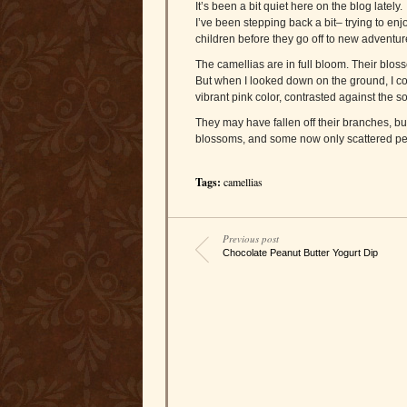
It’s been a bit quiet here on the blog lately.
I’ve been stepping back a bit– trying to enjo
children before they go off to new adventur
The camellias are in full bloom. Their blos
But when I looked down on the ground, I co
vibrant pink color, contrasted against the 
They may have fallen off their branches, but
blossoms, and some now only scattered pet
Tags:
camellias
Previous post
Chocolate Peanut Butter Yogurt Dip