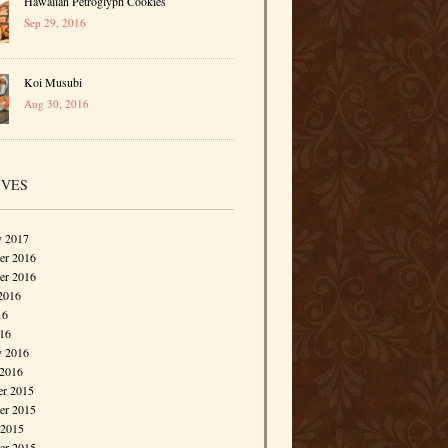
Hawaiian Petroglyph Cookies
Sep 29, 2016
Koi Musubi
Aug 30, 2016
IVES
y 2017
r 2016
er 2016
2016
16
016
y 2016
 2016
r 2015
r 2015
 2015
er 2015