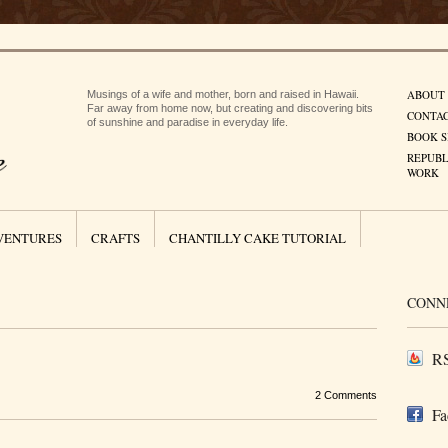
ABOUT
Musings of a wife and mother, born and raised in Hawaii.
Far away from home now, but creating and discovering bits
CONTA
of sunshine and paradise in everyday life.
BOOK S
REPUBL
WORK
VENTURES
CRAFTS
CHANTILLY CAKE TUTORIAL
CONN
RS
2 Comments
Fa