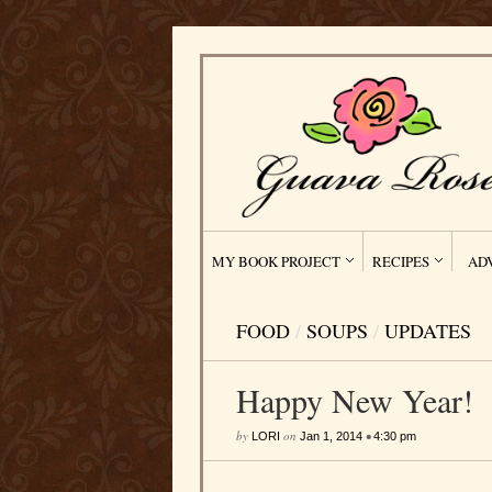
MY BOOK PROJECT
RECIPES
AD
FOOD
/
SOUPS
/
UPDATES
Happy New Year!
by
on
•
LORI
Jan 1, 2014
4:30 pm