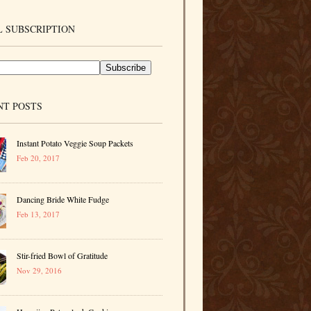
 SUBSCRIPTION
NT POSTS
Instant Potato Veggie Soup Packets
Feb 20, 2017
Dancing Bride White Fudge
Feb 13, 2017
Stir-fried Bowl of Gratitude
Nov 29, 2016