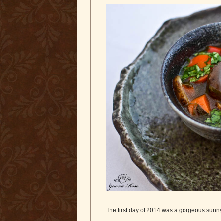
The first day of 2014 was a gorgeous sunn