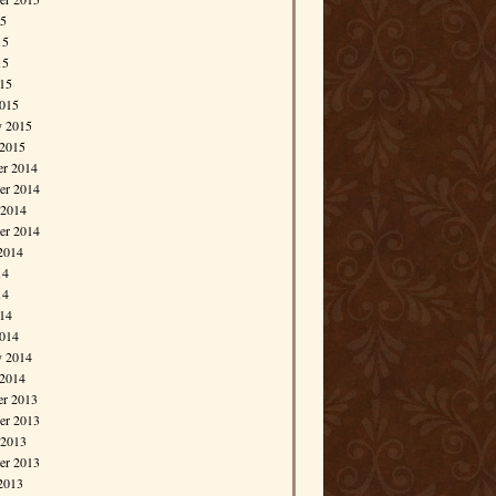
15
15
15
015
015
y 2015
 2015
r 2014
r 2014
 2014
er 2014
2014
14
14
014
014
y 2014
 2014
r 2013
r 2013
 2013
er 2013
2013