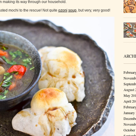
en making its way through our household.
sted mochi to the rescue! Not quite
ozoni
soup
, but very, very good!
ARCH
Februar
Novembe
Septemb
August 
May 20
April 2
Februar
January
Decembe
Novembe
October
Septemb