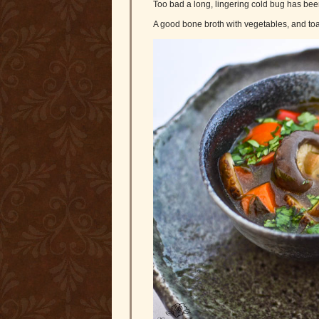
Too bad a long, lingering cold bug has be
A good bone broth with vegetables, and toa