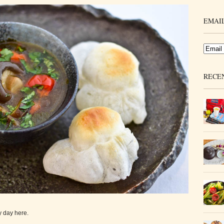
EMAIL
RECE
y day here.