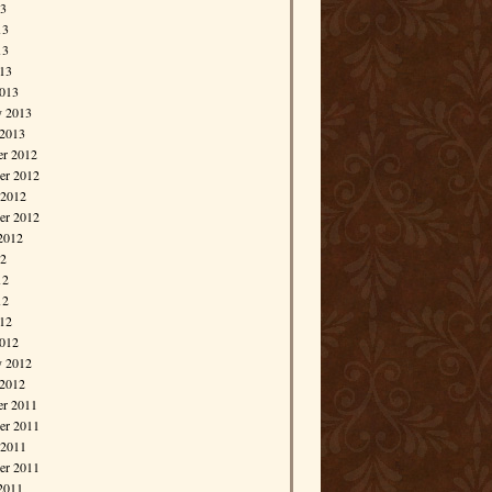
13
13
13
013
013
y 2013
 2013
r 2012
r 2012
 2012
er 2012
2012
12
12
12
012
012
y 2012
 2012
r 2011
r 2011
 2011
er 2011
2011