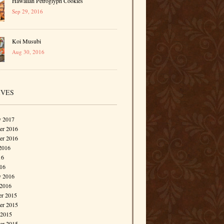
Hawaiian Petroglyph Cookies
Sep 29, 2016
Koi Musubi
Aug 30, 2016
IVES
y 2017
r 2016
er 2016
2016
16
016
y 2016
 2016
r 2015
r 2015
 2015
er 2015