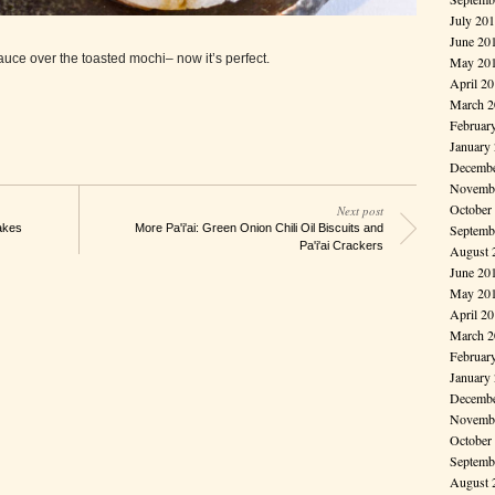
July 20
June 20
sauce over the toasted mochi– now it’s perfect.
May 20
April 2
March 2
Februar
January
Decembe
Novembe
October
Next post
Septemb
akes
More Pa'i'ai: Green Onion Chili Oil Biscuits and
Pa'i'ai Crackers
August 
June 20
May 20
April 2
March 2
Februar
January
Decembe
Novembe
October
Septemb
August 