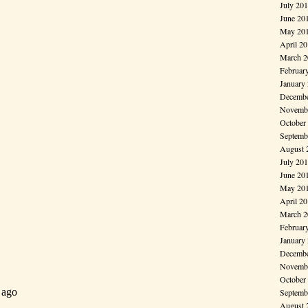
July 20
June 20
May 20
April 2
March 2
Februar
January
Decembe
Novembe
October
Septemb
August 
July 20
June 20
May 20
April 2
March 2
Februar
January
Decembe
Novembe
October
Septemb
August 