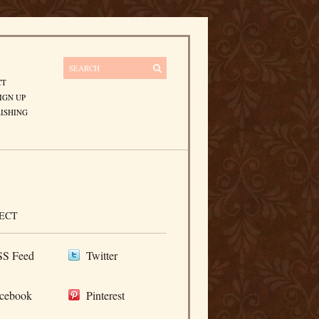
CT
IGN UP
ISHING
ECT
S Feed
Twitter
cebook
Pinterest