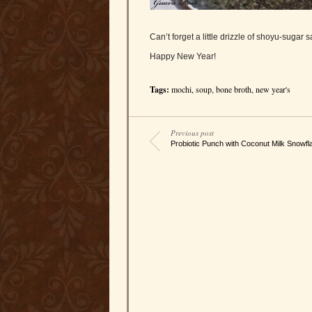
Can’t forget a little drizzle of shoyu-sugar 
Happy New Year!
Tags:
mochi
,
soup
,
bone broth
,
new year's
Previous post
Probiotic Punch with Coconut Milk Snowfl