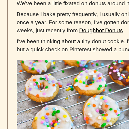
We’ve been a little fixated on donuts around h
Because I bake pretty frequently, I usually on
once a year. For some reason, I’ve gotten don
weeks, just recently from
Doughbot Donuts
.
I’ve been thinking about a tiny donut cookie. 
but a quick check on Pinterest showed a bunc