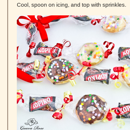
Cool, spoon on icing, and top with sprinkles.