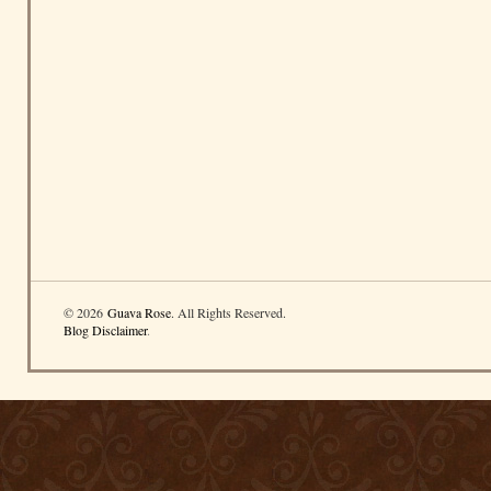
© 2026
Guava Rose
. All Rights Reserved.
Blog Disclaimer
.