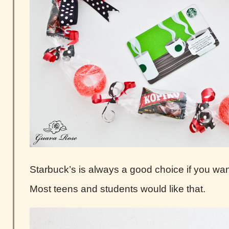
Starbuck’s is always a good choice if you want 
Most teens and students would like that.