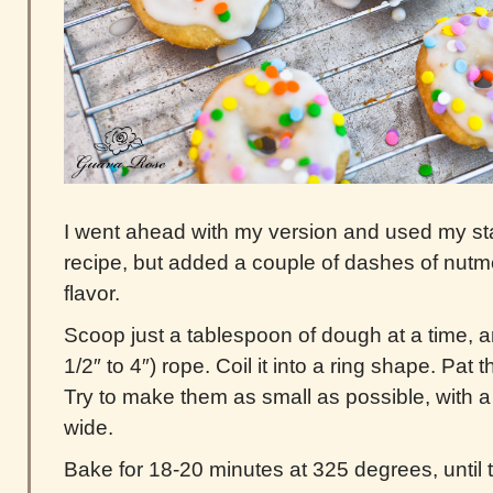
I went ahead with my version and used my st
recipe, but added a couple of dashes of nutme
flavor.
Scoop just a tablespoon of dough at a time, and
1/2″ to 4″) rope. Coil it into a ring shape. Pat 
Try to make them as small as possible, with a 
wide.
Bake for 18-20 minutes at 325 degrees, until 