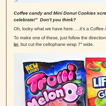
Coffee candy and Mini Donut Cookies sc
celebrate!” Don’t you think?
Oh, looky what we have here…..it’s a Coffee 
To make one of these, just follow the directi
lei
, but cut the cellophane wrap 7″ wide.