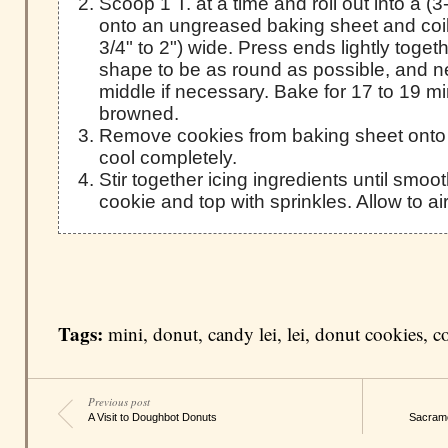
Scoop 1 T. at a time and roll out into a (3
onto an ungreased baking sheet and coil
3/4" to 2") wide. Press ends lightly toget
shape to be as round as possible, and n
middle if necessary. Bake for 17 to 19 min
browned.
Remove cookies from baking sheet onto a
cool completely.
Stir together icing ingredients until smo
cookie and top with sprinkles. Allow to ai
Tags:
mini
,
donut
,
candy lei
,
lei
,
donut cookies
,
c
Previous post
A Visit to Doughbot Donuts
Sacrame