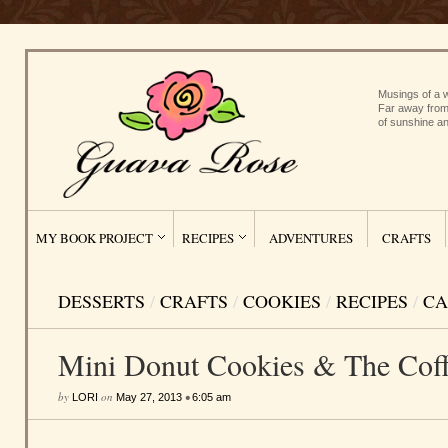
Musings of a w
Far away from
of sunshine an
MY BOOK PROJECT
RECIPES
ADVENTURES
CRAFTS
DESSERTS
/
CRAFTS
/
COOKIES
/
RECIPES
/
CA
Mini Donut Cookies & The Coff
by
on
•
LORI
May 27, 2013
6:05 am