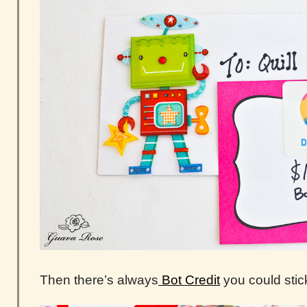
Then there’s always
Bot Credit
you could stick