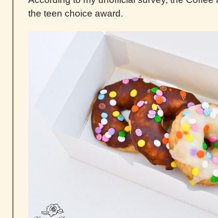
the teen choice award.