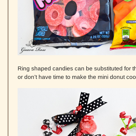
Ring shaped candies can be substituted for the
or don’t have time to make the mini donut coo