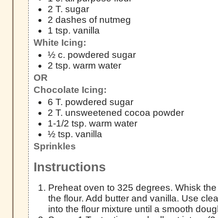
2 T. sugar
2 dashes of nutmeg
1 tsp. vanilla
White Icing:
½ c. powdered sugar
2 tsp. warm water
OR
Chocolate Icing:
6 T. powdered sugar
2 T. unsweetened cocoa powder
1-1/2 tsp. warm water
½ tsp. vanilla
Sprinkles
Instructions
Preheat oven to 325 degrees. Whisk the
the flour. Add butter and vanilla. Use cl
into the flour mixture until a smooth dou