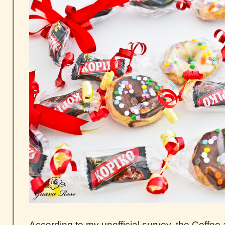
According to my unofficial survey, the Coffee