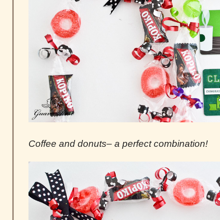
Coffee and donuts– a perfect combination!