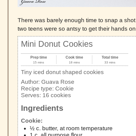
There was barely enough time to snap a shot 
two teens were so antsy to get their hands on th
Mini Donut Cookies
Prep time
Cook time
Total time
15 mins
18 mins
33 mins
Tiny iced donut shaped cookies
Author:
Guava Rose
Recipe type:
Cookie
Serves:
16 cookies
Ingredients
Cookie:
½ c. butter, at room temperature
1 c. all purpose flour