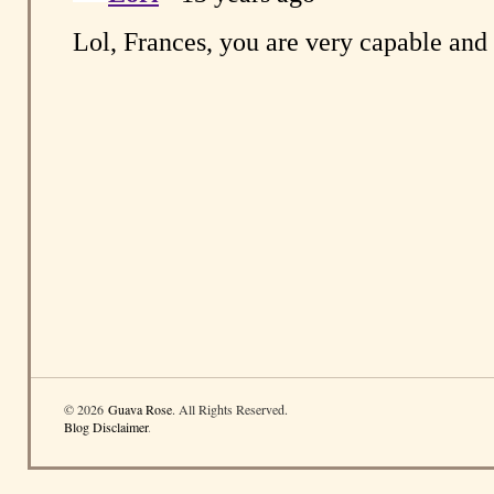
© 2026
Guava Rose
. All Rights Reserved.
Blog Disclaimer
.