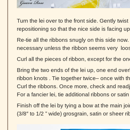
Turn the lei over to the front side. Gently twi
repositioning so that the nice side is facing up
Re-tie all the ribbons snugly on this side now. A
necessary unless the ribbon seems very loo
Curl all the pieces of ribbon, except for the o
Bring the two ends of the lei up, one end over
ribbon knots . Tie together twice– once with 
Curl the ribbons. Once more, check and readj
For a fancier lei, tie additional ribbons or sati
Finish off the lei by tying a bow at the main jo
(3/8″ to 1/2 ” wide) grosgrain, satin or sheer r