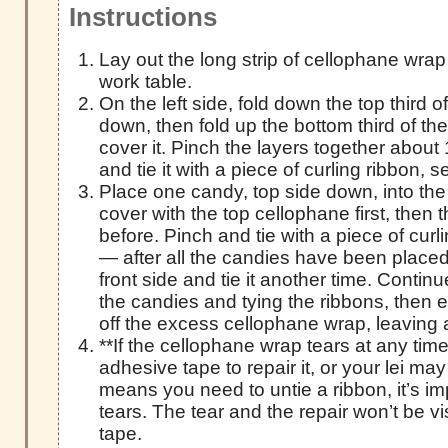
Instructions
Lay out the long strip of cellophane wrap
work table.
On the left side, fold down the top third 
down, then fold up the bottom third of th
cover it. Pinch the layers together about 
and tie it with a piece of curling ribbon, s
Place one candy, top side down, into the
cover with the top cellophane first, then
before. Pinch and tie with a piece of curl
— after all the candies have been placed, 
front side and tie it another time. Contin
the candies and tying the ribbons, then e
off the excess cellophane wrap, leaving 
**If the cellophane wrap tears at any time
adhesive tape to repair it, or your lei may r
means you need to untie a ribbon, it’s im
tears. The tear and the repair won’t be vi
tape.