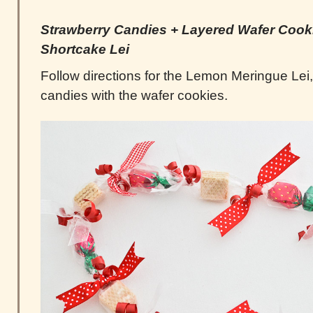
Strawberry Candies +
Layered
Wafer Cooki
Shortcake Lei
Follow directions for the Lemon Meringue Lei,
candies with the wafer cookies.