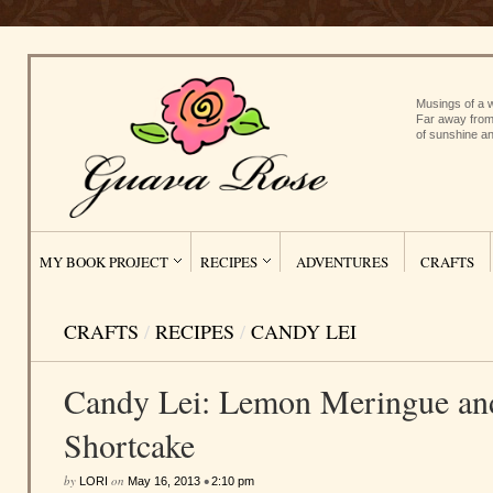
Musings of a w
Far away from
of sunshine an
MY BOOK PROJECT
RECIPES
ADVENTURES
CRAFTS
CRAFTS
/
RECIPES
/
CANDY LEI
Candy Lei: Lemon Meringue an
Shortcake
by
on
•
LORI
May 16, 2013
2:10 pm