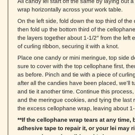
All candy lei start off the same by laying out a
wrap horizontally across your work table.
On the left side, fold down the top third of t
then fold up the bottom third of the cellophan
the layers together about 1-1/2″ from the left e
of curling ribbon, securing it with a knot.
Place one candy or mini meringue, top side d
sure to cover with the top cellophane first, t
as before. Pinch and tie with a piece of curlin
after all the candies have been placed, we’ll tu
and tie it another time. Continue this process,
and the meringue cookies, and tying the last r
the excess cellophane wrap, leaving about 1-1
**If the cellophane wrap tears at any time,
adhesive tape to repair it, or your lei may ri