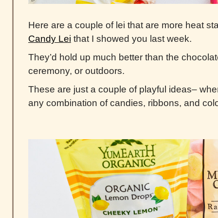
Here are a couple of lei that are more heat st
Candy Lei
that I showed you last week.
They’d hold up much better than the chocolate
ceremony, or outdoors.
These are just a couple of playful ideas– when
any combination of candies, ribbons, and col