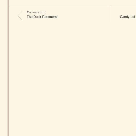
Previous post
The Duck Rescuers!
Candy Lei: