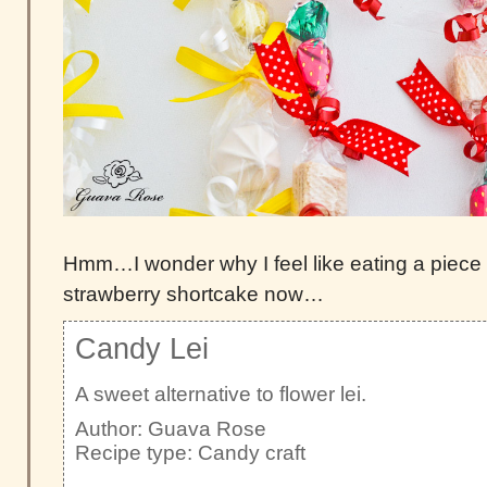
Hmm…I wonder why I feel like eating a piece 
strawberry shortcake now…
Candy Lei
A sweet alternative to flower lei.
Author:
Guava Rose
Recipe type:
Candy craft