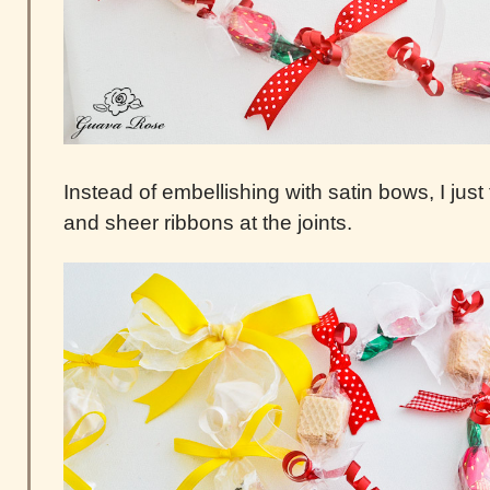
Instead of embellishing with satin bows, I just
and sheer ribbons at the joints.