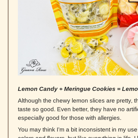
Lemon Candy + Meringue Cookies = Lemo
Although the chewy lemon slices are pretty, 
taste so good. Even better, they have no artific
especially good for those with allergies.
You may think I’m a bit inconsistent in my use o