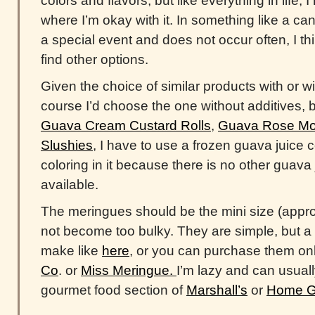
colors and flavors, but like everything in life,
where I’m okay with it. In something like a cand
a special event and does not occur often, I thin
find other options.
Given the choice of similar products with or wi
course I’d choose the one without additives, 
Guava Cream Custard Rolls
,
Guava Rose Moc
Slushies
, I have to use a frozen guava juice 
coloring in it because there is no other guava
available.
The meringues should be the mini size (appro
not become too bulky. They are simple, but a l
make like
here
, or you can purchase them on
Co
. or
Miss Meringue.
I’m lazy and can usuall
gourmet food section of
Marshall’s
or
Home G