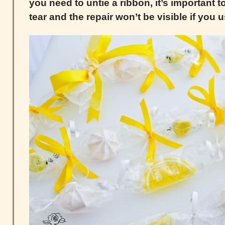
you need to untie a ribbon, it’s important t
tear and the repair won’t be visible if you 