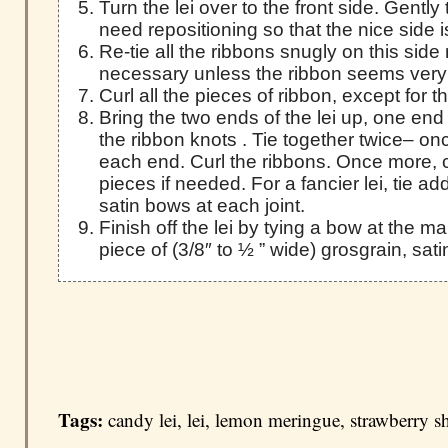
Turn the lei over to the front side. Gently
need repositioning so that the nice side i
Re-tie all the ribbons snugly on this side n
necessary unless the ribbon seems very
Curl all the pieces of ribbon, except for 
Bring the two ends of the lei up, one end
the ribbon knots . Tie together twice– on
each end. Curl the ribbons. Once more, 
pieces if needed. For a fancier lei, tie add
satin bows at each joint.
Finish off the lei by tying a bow at the ma
piece of (3/8″ to ½ ” wide) grosgrain, sati
Tags:
candy lei
,
lei
,
lemon meringue
,
strawberry s