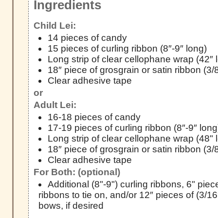
Ingredients
Child Lei:
14 pieces of candy
15 pieces of curling ribbon (8″-9″ long)
Long strip of clear cellophane wrap (42″ 
18″ piece of grosgrain or satin ribbon (3/
Clear adhesive tape
or
Adult Lei:
16-18 pieces of candy
17-19 pieces of curling ribbon (8″-9″ long
Long strip of clear cellophane wrap (48" 
18″ piece of grosgrain or satin ribbon (3/
Clear adhesive tape
For Both: (optional)
Additional (8"-9") curling ribbons, 6" pie
ribbons to tie on, and/or 12″ pieces of (3/16
bows, if desired