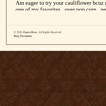
© 2026
Guava Rose
. All Rights Reserved.
Blog Disclaimer
.