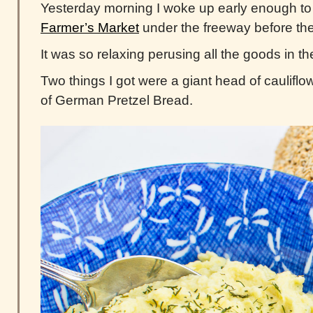
Yesterday morning I woke up early enough t
Farmer’s Market
under the freeway before the
It was so relaxing perusing all the goods in th
Two things I got were a giant head of cauliflow
of German Pretzel Bread.