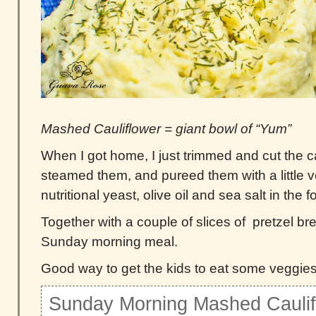
Mashed Cauliflower = giant bowl of “Yum”
When I got home, I just trimmed and cut the cau
steamed them, and pureed them with a little
nutritional yeast, olive oil and sea salt in the 
Together with a couple of slices of pretzel brea
Sunday morning meal.
Good way to get the kids to eat some veggies
Sunday Morning Mashed Caulif