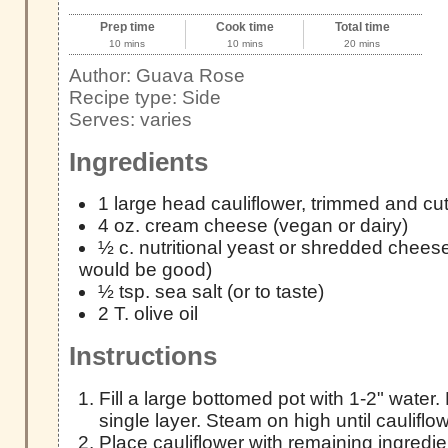
Prep time
Cook time
Total time
10 mins
10 mins
20 mins
Author:
Guava Rose
Recipe type:
Side
Serves:
varies
Ingredients
1 large head cauliflower, trimmed and cut 
4 oz. cream cheese (vegan or dairy)
½ c. nutritional yeast or shredded chee
would be good)
½ tsp. sea salt (or to taste)
2 T. olive oil
Instructions
Fill a large bottomed pot with 1-2" water. 
single layer. Steam on high until cauliflow
Place cauliflower with remaining ingredie