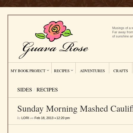
Musings of a w
Far away from
of sunshine an
MY BOOK PROJECT
RECIPES
ADVENTURES
CRAFTS
SIDES
/
RECIPES
Sunday Morning Mashed Caulif
by
on
•
LORI
Feb 18, 2013
12:20 pm