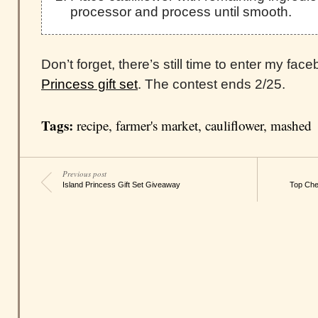
processor and process until smooth.
Don’t forget, there’s still time to enter my fa
Princess gift set
. The contest ends 2/25.
Tags:
recipe
,
farmer's market
,
cauliflower
,
mashed
Previous post
Island Princess Gift Set Giveaway
Top Chef