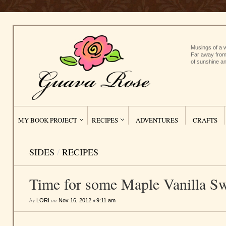
Musings of a w
Far away from
of sunshine an
MY BOOK PROJECT
RECIPES
ADVENTURES
CRAFTS
SIDES
/
RECIPES
Time for some Maple Vanilla Sw
by
on
•
LORI
Nov 16, 2012
9:11 am