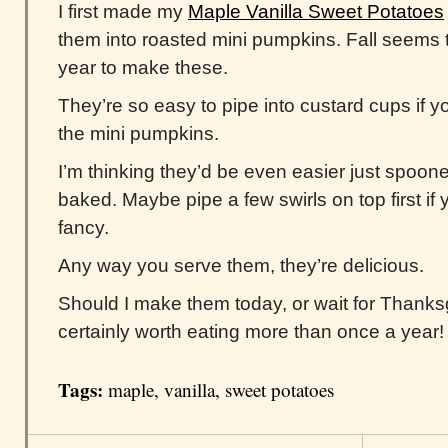
I first made my
Maple Vanilla Sweet Potatoes
them into roasted mini pumpkins. Fall seems t
year to make these.
They’re so easy to pipe into custard cups if y
the mini pumpkins.
I’m thinking they’d be even easier just spoon
baked. Maybe pipe a few swirls on top first if yo
fancy.
Any way you serve them, they’re delicious.
Should I make them today, or wait for Thanksgi
certainly worth eating more than once a year!
Tags:
maple
,
vanilla
,
sweet potatoes