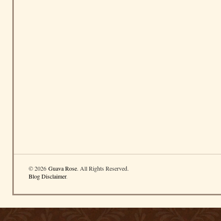
© 2026
Guava Rose
. All Rights Reserved.
Blog Disclaimer
.