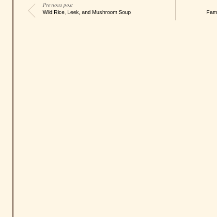
Previous post
Wild Rice, Leek, and Mushroom Soup
Fami