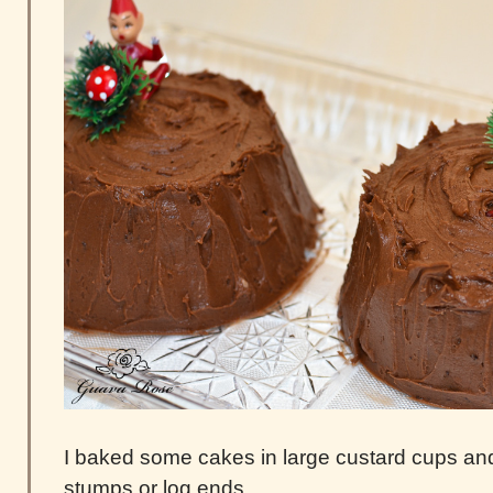
I baked some cakes in large custard cups and
stumps or log ends.