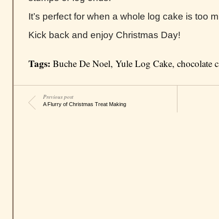
It’s perfect for when a whole log cake is too 
Kick back and enjoy Christmas Day!
Tags:
Buche De Noel
,
Yule Log Cake
,
chocolate 
Previous post
A Flurry of Christmas Treat Making