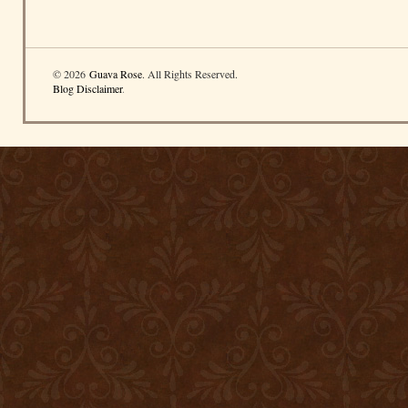
© 2026
Guava Rose
. All Rights Reserved.
Blog Disclaimer
.