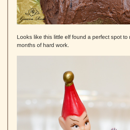
Looks like this little elf found a perfect spot t
months of hard work.