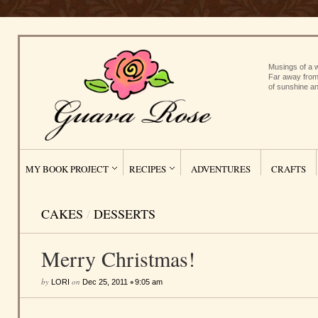
Musings of a w
Far away from
of sunshine an
MY BOOK PROJECT
RECIPES
ADVENTURES
CRAFTS
CAKES
/
DESSERTS
Merry Christmas!
by
on
•
LORI
Dec 25, 2011
9:05 am