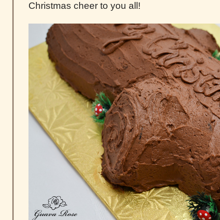
Christmas cheer to you all!