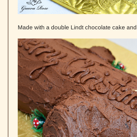
Made with a double Lindt chocolate cake and 