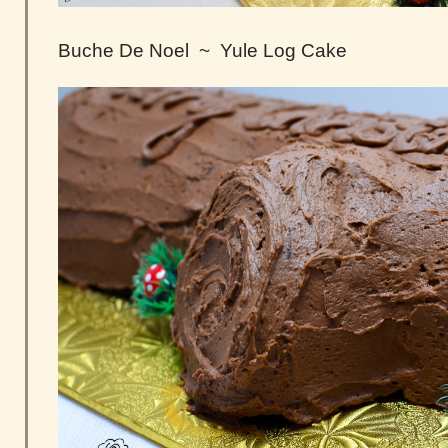
Buche De Noel ~ Yule Log Cake