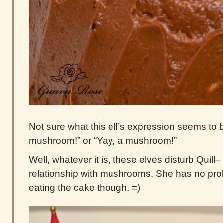
Not sure what this elf’s expression seems to b
mushroom!” or “Yay, a mushroom!”
Well, whatever it is, these elves disturb Quill
relationship with mushrooms. She has no pro
eating the cake though. =)