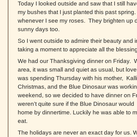
Today I looked outside and saw that I still 
my bushes that I just planted this past spring. 
whenever I see my roses. They brighten up 
sunny days too.
So I went outside to admire their beauty and i
taking a moment to appreciate all the blessings
We had our Thanksgiving dinner on Friday. Wi
area, it was small and quiet as usual, but lov
was spending Thursday with his mother, Kalli
Christmas, and the Blue Dinosaur was workin
weekend, so we decided to have dinner on F
weren’t quite sure if the Blue Dinosaur would 
home by dinnertime. Luckily he was able to ma
eat.
The holidays are never an exact day for us. W