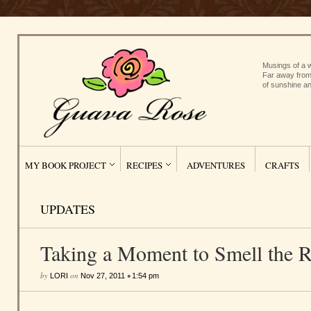
Musings of a w
Far away from
of sunshine an
MY BOOK PROJECT
RECIPES
ADVENTURES
CRAFTS
UPDATES
Taking a Moment to Smell the 
by
on
•
LORI
Nov 27, 2011
1:54 pm