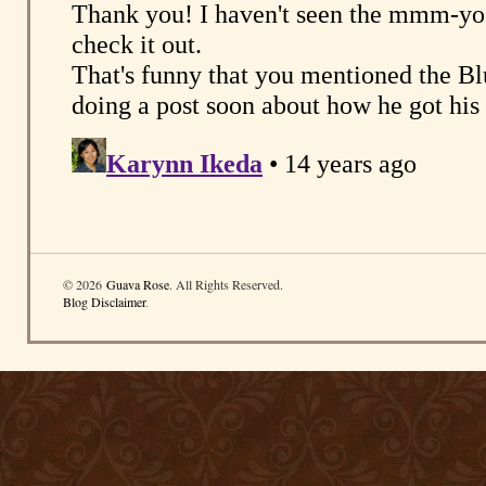
© 2026
Guava Rose
. All Rights Reserved.
Blog Disclaimer
.