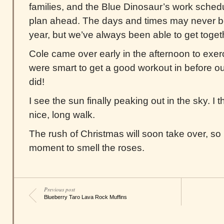
families, and the Blue Dinosaur’s work sched
plan ahead. The days and times may never b
year, but we’ve always been able to get togeth
Cole came over early in the afternoon to exer
were smart to get a good workout in before our 
did!
I see the sun finally peaking out in the sky. I th
nice, long walk.
The rush of Christmas will soon take over, so I
moment to smell the roses.
Previous post
Blueberry Taro Lava Rock Muffins