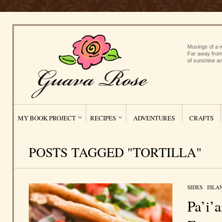
Musings of a w
Far away from
of sunshine an
MY BOOK PROJECT
RECIPES
ADVENTURES
CRAFTS
POSTS TAGGED "TORTILLA"
SIDES
/
ISLA
Pa’i’a