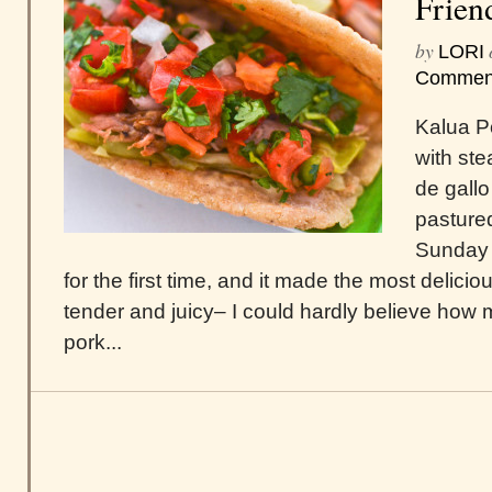
Frien
by
LORI
Commen
Kalua Po
with st
de gallo
pastured
Sunday 
for the first time, and it made the most delicio
tender and juicy– I could hardly believe how m
pork...