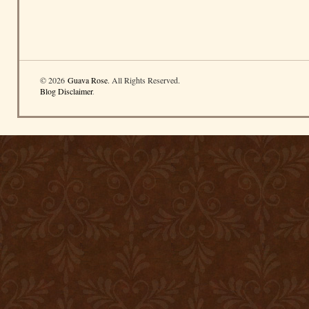
© 2026
Guava Rose
. All Rights Reserved.
Blog Disclaimer
.