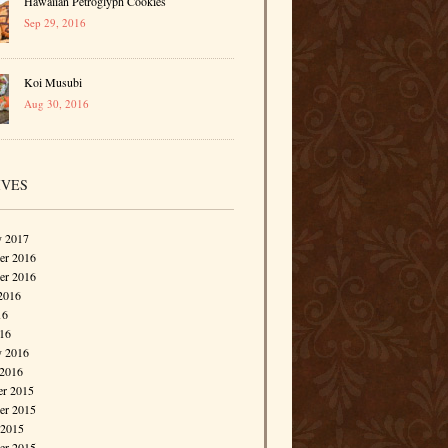
Hawaiian Petroglyph Cookies
Sep 29, 2016
Koi Musubi
Aug 30, 2016
IVES
y 2017
r 2016
er 2016
2016
16
016
y 2016
 2016
r 2015
r 2015
 2015
er 2015