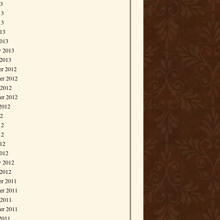
13
13
13
013
013
y 2013
 2013
r 2012
r 2012
 2012
er 2012
2012
12
12
12
012
012
y 2012
 2012
r 2011
r 2011
 2011
er 2011
2011