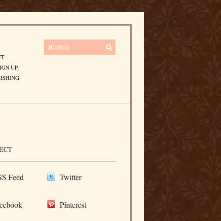
CT
IGN UP
ISHING
ECT
S Feed
Twitter
cebook
Pinterest