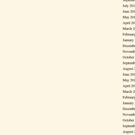
July 20
June 20
May 20
April 2
March 2
Februar
January
Decembe
Novembe
October
Septemb
August 
June 20
May 20
April 2
March 2
Februar
January
Decembe
Novembe
October
Septemb
August 