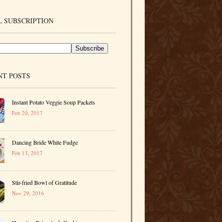
 SUBSCRIPTION
NT POSTS
Instant Potato Veggie Soup Packets
Feb 20, 2017
Dancing Bride White Fudge
Feb 13, 2017
Stir-fried Bowl of Gratitude
Nov 29, 2016