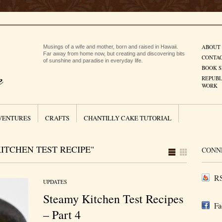
ABOUT
Musings of a wife and mother, born and raised in Hawaii.
Far away from home now, but creating and discovering bits
CONTA
of sunshine and paradise in everyday life.
BOOK S
REPUBL
WORK
VENTURES
CRAFTS
CHANTILLY CAKE TUTORIAL
ITCHEN TEST RECIPE"
CONN
RS
UPDATES
Steamy Kitchen Test Recipes
Fa
– Part 4