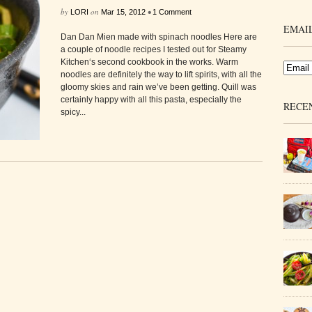
by
on
•
LORI
Mar 15, 2012
1 Comment
EMAIL
Dan Dan Mien made with spinach noodles Here are
a couple of noodle recipes I tested out for Steamy
Kitchen‘s second cookbook in the works. Warm
noodles are definitely the way to lift spirits, with all the
gloomy skies and rain we’ve been getting. Quill was
certainly happy with all this pasta, especially the
RECE
spicy...