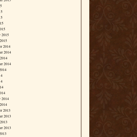
15
15
15
015
015
y 2015
 2015
r 2014
r 2014
 2014
er 2014
2014
14
14
014
014
y 2014
 2014
r 2013
r 2013
 2013
er 2013
2013