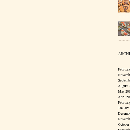
ARCH
Februar
Novembe
Septemb
August 
May 20
April 2
Februar
January
Decembe
Novembe
October
Septemb