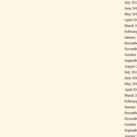
July 20
June 20
May 20
April 2
March 2
Februar
January
Decembe
Novembe
October
Septemb
August 
July 20
June 20
May 20
April 2
March 2
Februar
January
Decembe
Novembe
October
Septemb
August 