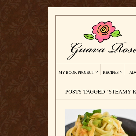
MY BOOK PROJECT
RECIPES
AD
POSTS TAGGED "STEAMY K