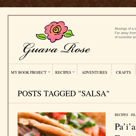
Musings of a w
Far away from
of sunshine an
MY BOOK PROJECT
RECIPES
ADVENTURES
CRAFTS
POSTS TAGGED "SALSA"
RECIPES
/
IS
Pa’i’a