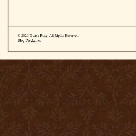
© 2026
Guava Rose
. All Rights Reserved.
Blog Disclaimer
.