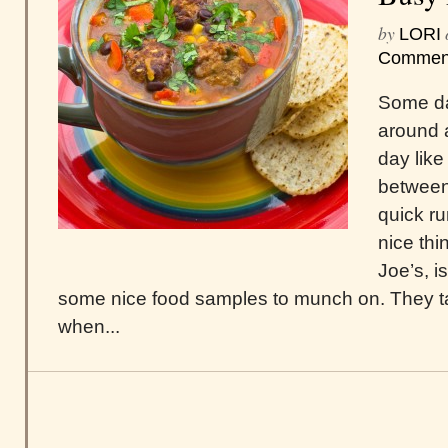
by
LORI
Commen
Some da
around 
day like
between
quick ru
nice thi
Joe’s, i
some nice food samples to munch on. They t
when...