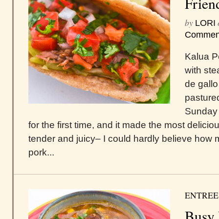
Frien
by
LORI
Commen
Kalua Po
with st
de gallo
pastured
Sunday 
for the first time, and it made the most delicio
tender and juicy– I could hardly believe how m
pork...
ENTREE
Busy 