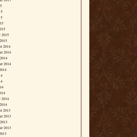
15
15
15
015
015
y 2015
 2015
r 2014
r 2014
 2014
er 2014
2014
14
14
014
014
y 2014
 2014
r 2013
r 2013
 2013
er 2013
2013