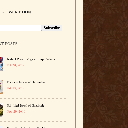
 SUBSCRIPTION
NT POSTS
Instant Potato Veggie Soup Packets
Feb 20, 2017
Dancing Bride White Fudge
Feb 13, 2017
Stir-fried Bowl of Gratitude
Nov 29, 2016