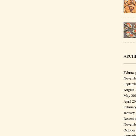
ARCH
Februar
Novembe
Septemb
August 
May 20
April 2
Februar
January
Decembe
Novembe
October
Septemb