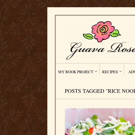
MY BOOK PROJECT
RECIPES
AD
POSTS TAGGED "RICE NOO