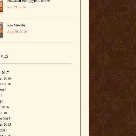
Hawaiian Petroglyph Cookies
Sep 29, 2016
Koi Musubi
Aug 30, 2016
IVES
y 2017
r 2016
er 2016
2016
16
016
y 2016
 2016
r 2015
r 2015
 2015
er 2015