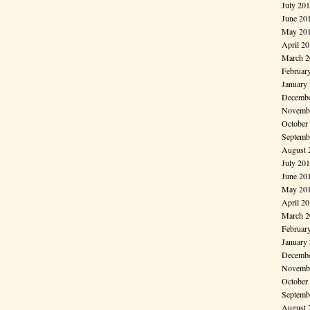
July 20
June 20
May 20
April 2
March 2
Februar
January
Decembe
Novembe
October
Septemb
August 
July 20
June 20
May 20
April 2
March 2
Februar
January
Decembe
Novembe
October
Septemb
August 