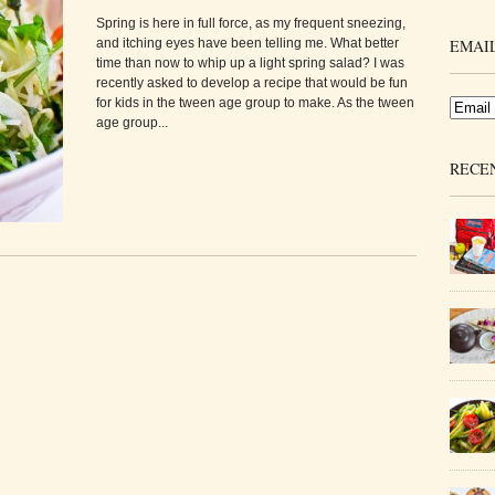
Spring is here in full force, as my frequent sneezing,
and itching eyes have been telling me. What better
EMAIL
time than now to whip up a light spring salad? I was
recently asked to develop a recipe that would be fun
for kids in the tween age group to make. As the tween
age group...
RECE