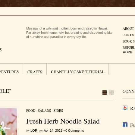
ABOUT
Musings of a wife and mother, born and raised in Hawaii.
Far away from home now, but creating and discovering bits
CONTA
of sunshine and paradise in everyday life.
BOOK S
REPUBL
WORK
VENTURES
CRAFTS
CHANTILLY CAKE TUTORIAL
DLE"
CONN
RS
FOOD
/
SALADS
/
SIDES
Fresh Herb Noodle Salad
Fa
by
on
•
LORI
Apr 14, 2013
0 Comments