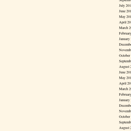
July 20
June 20
May 20
April 2
March 2
Februar
January
Decembe
Novembe
October
Septemb
August 
June 20
May 20
April 2
March 2
Februar
January
Decembe
Novembe
October
Septemb
August 