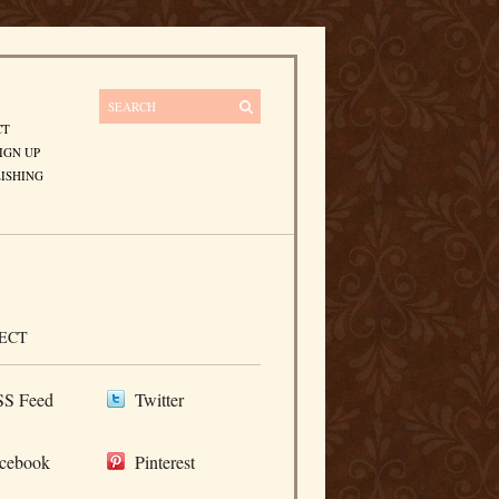
CT
IGN UP
ISHING
ECT
S Feed
Twitter
cebook
Pinterest