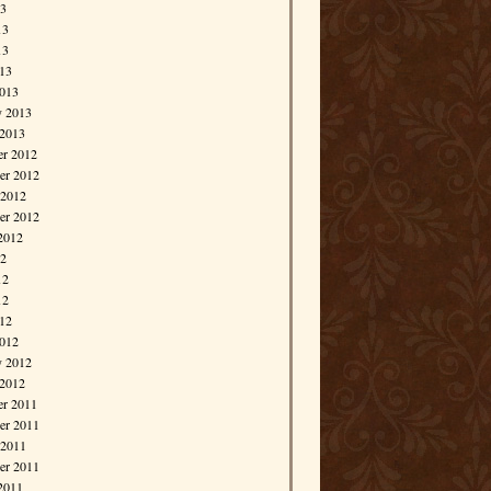
13
13
13
013
013
y 2013
 2013
r 2012
r 2012
 2012
er 2012
2012
12
12
12
012
012
y 2012
 2012
r 2011
r 2011
 2011
er 2011
2011