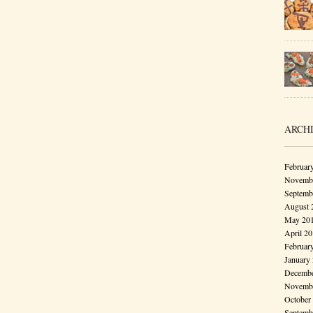
ARCH
Februar
Novembe
Septemb
August 
May 20
April 2
Februar
January
Decembe
Novembe
October
Septemb