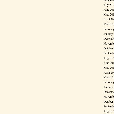
July 20
June 20
May 20
April 2
March 2
Februar
January
Decembe
Novembe
October
Septemb
August 
June 20
May 20
April 2
March 2
Februar
January
Decembe
Novembe
October
Septemb
August 