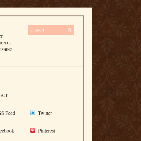
CT
IGN UP
ISHING
ECT
S Feed
Twitter
cebook
Pinterest