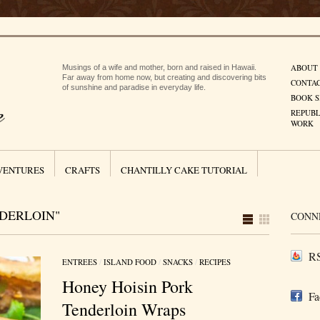
ABOUT
Musings of a wife and mother, born and raised in Hawaii.
Far away from home now, but creating and discovering bits
CONTA
of sunshine and paradise in everyday life.
BOOK S
REPUBL
WORK
VENTURES
CRAFTS
CHANTILLY CAKE TUTORIAL
DERLOIN"
CONN
RS
ENTREES
/
ISLAND FOOD
/
SNACKS
/
RECIPES
Honey Hoisin Pork
Fa
Tenderloin Wraps