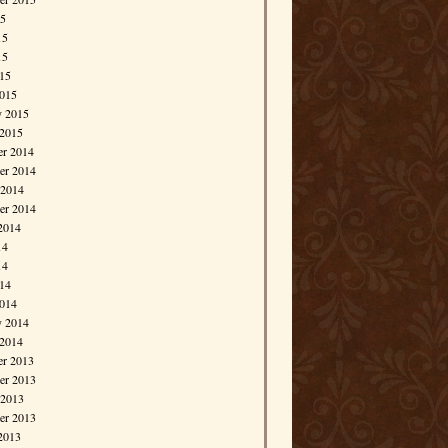
15
15
15
015
015
y 2015
 2015
r 2014
r 2014
 2014
er 2014
2014
14
14
014
014
y 2014
 2014
r 2013
r 2013
 2013
er 2013
2013