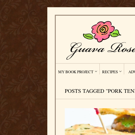
MY BOOK PROJECT
RECIPES
AD
POSTS TAGGED "PORK TEN