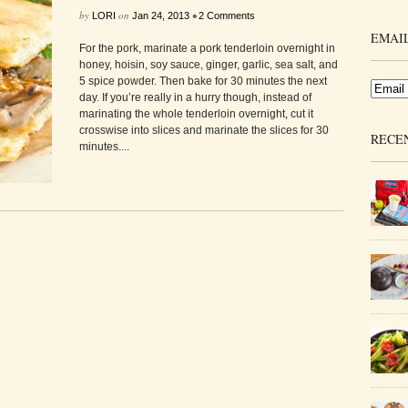
by
on
•
LORI
Jan 24, 2013
2 Comments
EMAIL
For the pork, marinate a pork tenderloin overnight in
honey, hoisin, soy sauce, ginger, garlic, sea salt, and
5 spice powder. Then bake for 30 minutes the next
day. If you’re really in a hurry though, instead of
marinating the whole tenderloin overnight, cut it
crosswise into slices and marinate the slices for 30
RECE
minutes....