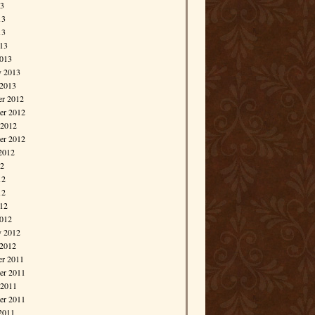
13
13
13
013
013
y 2013
 2013
r 2012
r 2012
 2012
er 2012
2012
12
12
12
012
012
y 2012
 2012
r 2011
r 2011
 2011
er 2011
2011