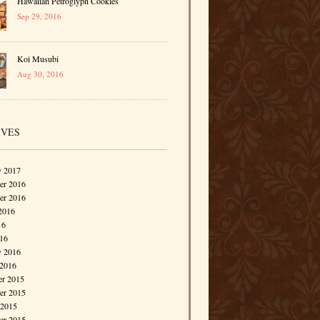
Hawaiian Petroglyph Cookies
Sep 29, 2016
Koi Musubi
Aug 30, 2016
IVES
y 2017
r 2016
er 2016
2016
16
016
y 2016
 2016
r 2015
r 2015
 2015
er 2015