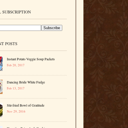
 SUBSCRIPTION
NT POSTS
Instant Potato Veggie Soup Packets
Feb 20, 2017
Dancing Bride White Fudge
Feb 13, 2017
Stir-fried Bowl of Gratitude
Nov 29, 2016