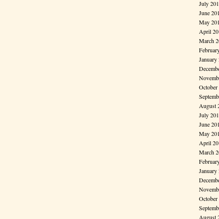
July 20
June 20
May 20
April 2
March 2
Februar
January
Decembe
Novembe
October
Septemb
August 
July 20
June 20
May 20
April 2
March 2
Februar
January
Decembe
Novembe
October
Septemb
August 