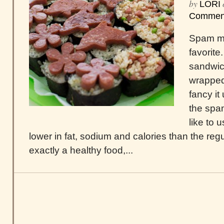
by
LORI
Commen
Spam mu
favorite
sandwic
wrapped
fancy i
the spa
like to 
lower in fat, sodium and calories than the regula
exactly a healthy food,...