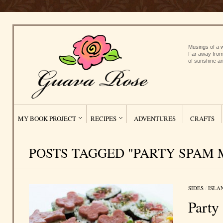
Musings of a w
Far away from
of sunshine an
MY BOOK PROJECT
RECIPES
ADVENTURES
CRAFTS
POSTS TAGGED "PARTY SPAM 
SIDES
/
ISLA
Party