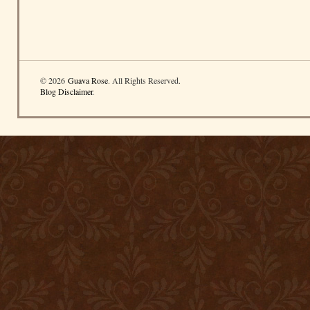
© 2026
Guava Rose
. All Rights Reserved.
Blog Disclaimer
.