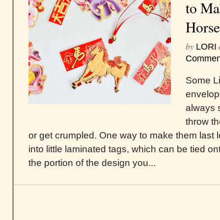
to Ma
Horse
by
LORI
Commen
Some Li
envelope
always 
throw t
or get crumpled. One way to make them last 
into little laminated tags, which can be tied ont
the portion of the design you...