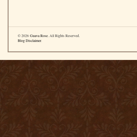
© 2026
Guava Rose
. All Rights Reserved.
Blog Disclaimer
.