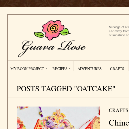
Musings of a w
Far away from
of sunshine an
MY BOOK PROJECT
RECIPES
ADVENTURES
CRAFTS
POSTS TAGGED "OATCAKE"
CRAFTS
Chine