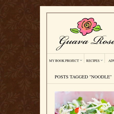
MY BOOK PROJECT
RECIPES
AD
POSTS TAGGED "NOODLE"