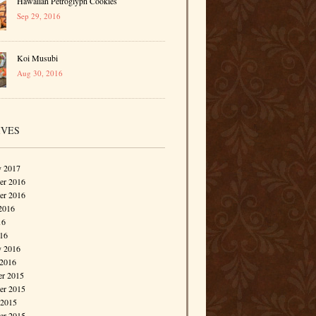
Hawaiian Petroglyph Cookies
Sep 29, 2016
Koi Musubi
Aug 30, 2016
IVES
y 2017
r 2016
er 2016
2016
16
016
y 2016
 2016
r 2015
r 2015
 2015
er 2015