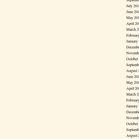
July 20
June 20
May 20
April 2
March 2
Februar
January
Decembe
Novembe
October
Septemb
August 
June 20
May 20
April 2
March 2
Februar
January
Decembe
Novembe
October
Septemb
August 