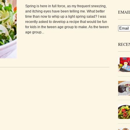
Spring is here in full force, as my frequent sneezing,
and itching eyes have been telling me. What better
EMAIL
time than now to whip up a light spring salad? I was
recently asked to develop a recipe that would be fun
for kids in the tween age group to make. As the tween
age group...
RECE