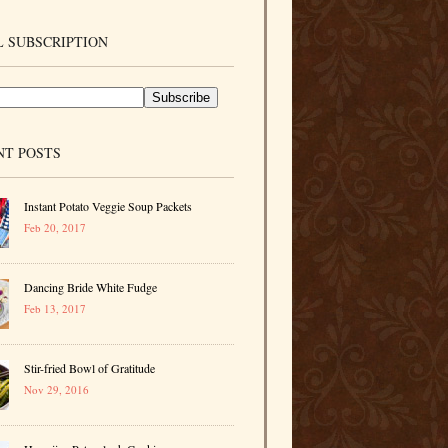
 SUBSCRIPTION
NT POSTS
Instant Potato Veggie Soup Packets
Feb 20, 2017
Dancing Bride White Fudge
Feb 13, 2017
Stir-fried Bowl of Gratitude
Nov 29, 2016