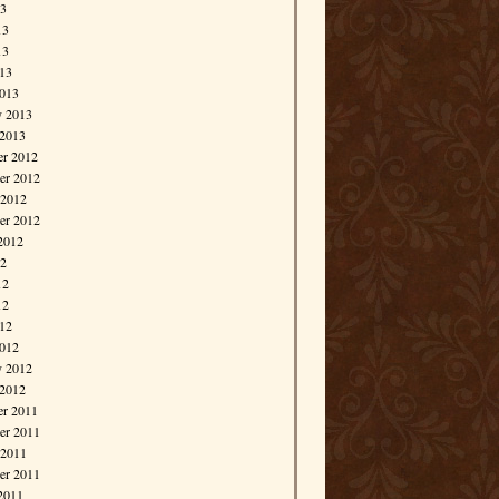
13
13
13
013
013
y 2013
 2013
r 2012
r 2012
 2012
er 2012
2012
12
12
12
012
012
y 2012
 2012
r 2011
r 2011
 2011
er 2011
2011