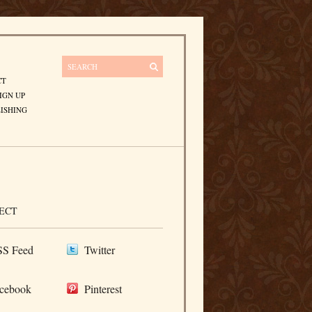
CT
IGN UP
ISHING
ECT
S Feed
Twitter
cebook
Pinterest