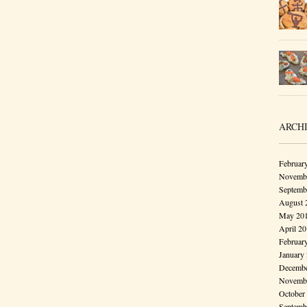
ARCH
Februar
Novembe
Septemb
August 
May 20
April 2
Februar
January
Decembe
Novembe
October
Septemb