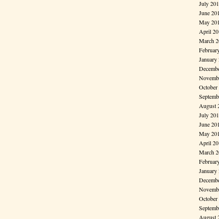
July 20
June 20
May 20
April 2
March 2
Februar
January
Decembe
Novembe
October
Septemb
August 
July 20
June 20
May 20
April 2
March 2
Februar
January
Decembe
Novembe
October
Septemb
August 