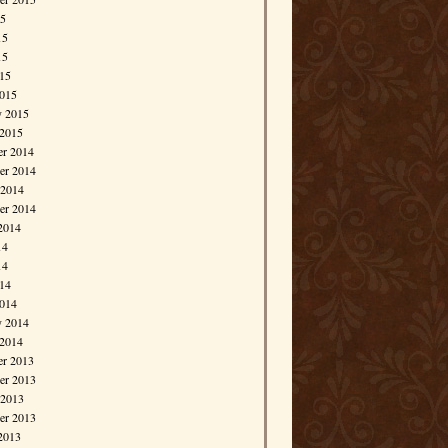
15
15
15
015
015
y 2015
 2015
r 2014
r 2014
 2014
er 2014
2014
14
14
014
014
y 2014
 2014
r 2013
r 2013
 2013
er 2013
2013