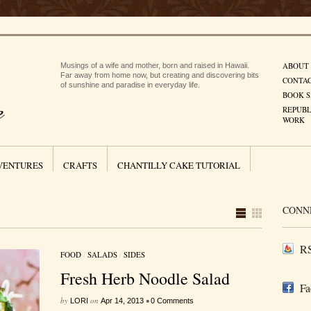
ABOUT
Musings of a wife and mother, born and raised in Hawaii.
Far away from home now, but creating and discovering bits
CONTA
of sunshine and paradise in everyday life.
BOOK S
REPUBL
WORK
VENTURES
CRAFTS
CHANTILLY CAKE TUTORIAL
CONN
RS
FOOD
/
SALADS
/
SIDES
Fresh Herb Noodle Salad
Fa
by
on
•
LORI
Apr 14, 2013
0 Comments