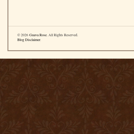
© 2026
Guava Rose
. All Rights Reserved.
Blog Disclaimer
.