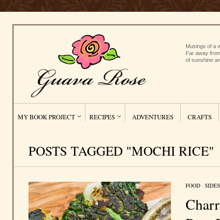
Musings of a w
Far away from
of sunshine an
MY BOOK PROJECT
RECIPES
ADVENTURES
CRAFTS
POSTS TAGGED "MOCHI RICE"
FOOD
/
SIDES
Charr