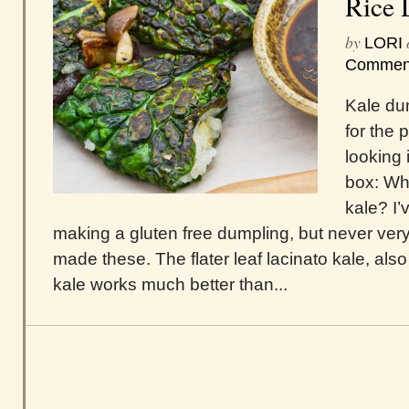
Rice 
by
LORI
Commen
Kale du
for the 
looking
box: Wha
kale? I’
making a gluten free dumpling, but never very 
made these. The flater leaf lacinato kale, als
kale works much better than...