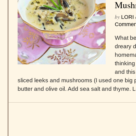
Mush
by
LORI
Commen
What bet
dreary d
homemad
thinking
and this
sliced leeks and mushrooms (I used one big por
butter and olive oil. Add sea salt and thyme. Let