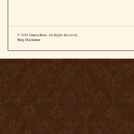
© 2026
Guava Rose
. All Rights Reserved.
Blog Disclaimer
.