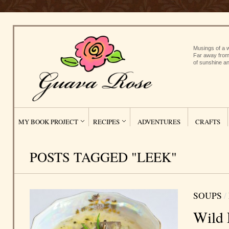
Musings of a w
Far away from
of sunshine an
MY BOOK PROJECT
RECIPES
ADVENTURES
CRAFTS
POSTS TAGGED "LEEK"
SOUPS
/
Wild 