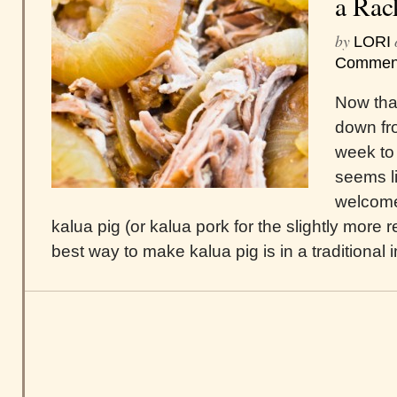
a Rac
by
LORI
Commen
Now that
down fro
week to 
seems l
welcome
kalua pig (or kalua pork for the slightly more 
best way to make kalua pig is in a traditional i