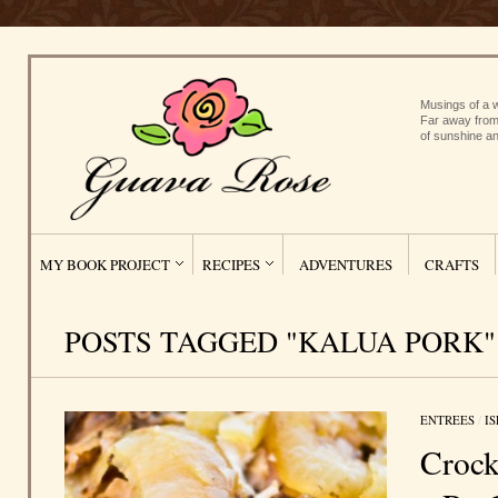
Musings of a w
Far away from
of sunshine an
MY BOOK PROJECT
RECIPES
ADVENTURES
CRAFTS
POSTS TAGGED "KALUA PORK"
ENTREES
/
I
Crock