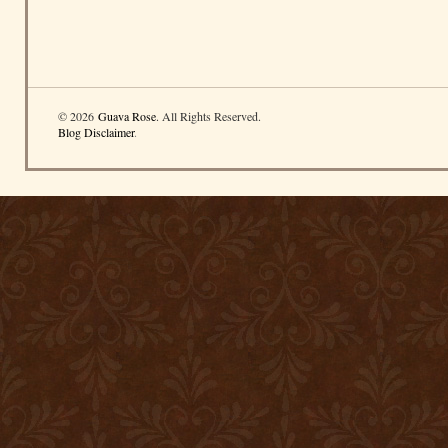
© 2026
Guava Rose
. All Rights Reserved.
Blog Disclaimer
.