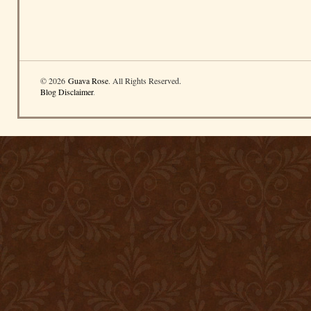
© 2026
Guava Rose
. All Rights Reserved.
Blog Disclaimer
.