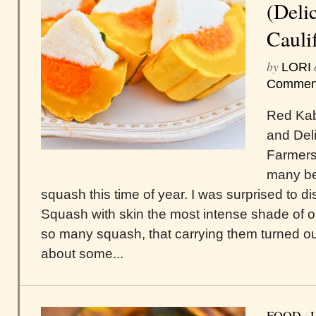
(Deli
Cauli
by
LORI
Commen
Red Kab
and Del
Farmers 
many be
squash this time of year. I was surprised to
Squash with skin the most intense shade of o
so many squash, that carrying them turned ou
about some...
FOOD
/