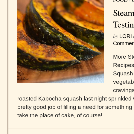
Steam
Testin
by
LORI
Commen
More St
Recipe
Squash 
vegetab
cravings
roasted Kabocha squash last night sprinkled w
pretty good job of filling a need for something
take the place of cake, of course!...