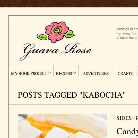
Musings of a w
Far away from
of sunshine an
MY BOOK PROJECT
RECIPES
ADVENTURES
CRAFTS
POSTS TAGGED "KABOCHA"
SIDES
/
Candy