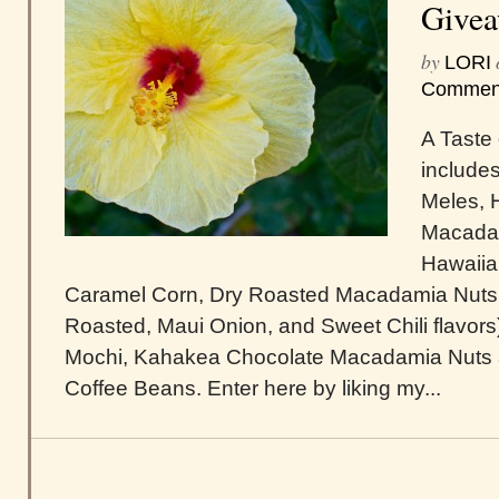
Give
by
LORI
Commen
A Taste 
include
Meles, 
Macadam
Hawaiia
Caramel Corn, Dry Roasted Macadamia Nuts (
Roasted, Maui Onion, and Sweet Chili flavor
Mochi, Kahakea Chocolate Macadamia Nuts 
Coffee Beans. Enter here by liking my...