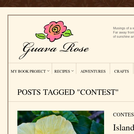
Musings of a w
Far away from
of sunshine an
MY BOOK PROJECT
RECIPES
ADVENTURES
CRAFTS
POSTS TAGGED "CONTEST"
CONTES
Island