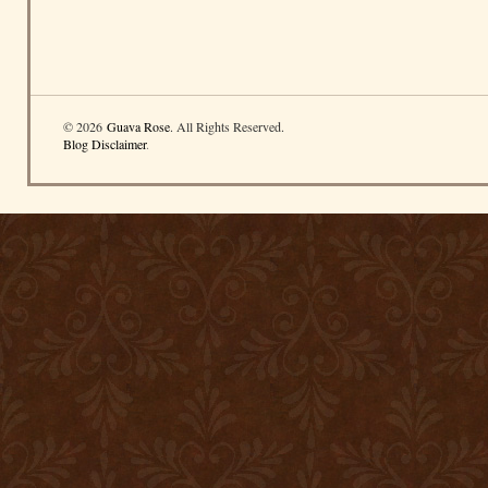
© 2026
Guava Rose
. All Rights Reserved.
Blog Disclaimer
.