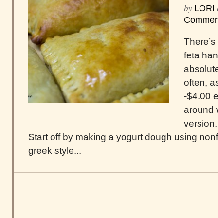
by
LORI
Commen
There’s
feta han
absolute
often, a
-$4.00 e
around 
version
Start off by making a yogurt dough using nonfa
greek style...