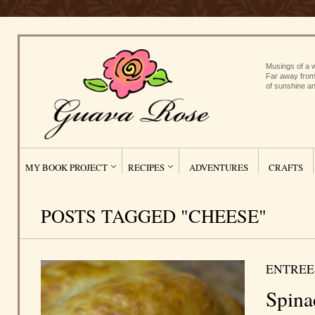
Musings of a w
Far away from
of sunshine an
MY BOOK PROJECT
RECIPES
ADVENTURES
CRAFTS
POSTS TAGGED "CHEESE"
ENTREE
Spina