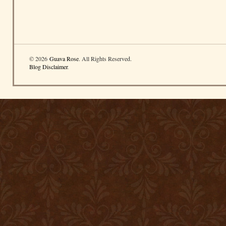
© 2026
Guava Rose
. All Rights Reserved.
Blog Disclaimer
.