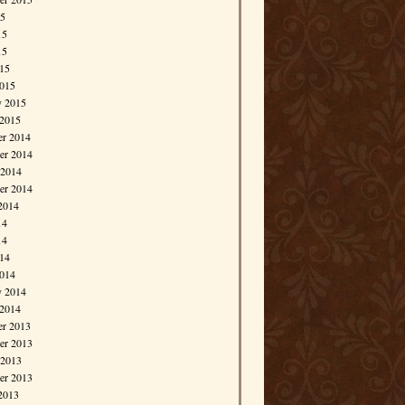
15
15
15
015
015
y 2015
 2015
r 2014
r 2014
 2014
er 2014
2014
14
14
014
014
y 2014
 2014
r 2013
r 2013
 2013
er 2013
2013