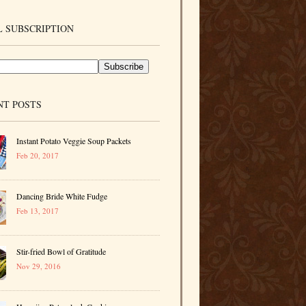
 SUBSCRIPTION
NT POSTS
Instant Potato Veggie Soup Packets
Feb 20, 2017
Dancing Bride White Fudge
Feb 13, 2017
Stir-fried Bowl of Gratitude
Nov 29, 2016