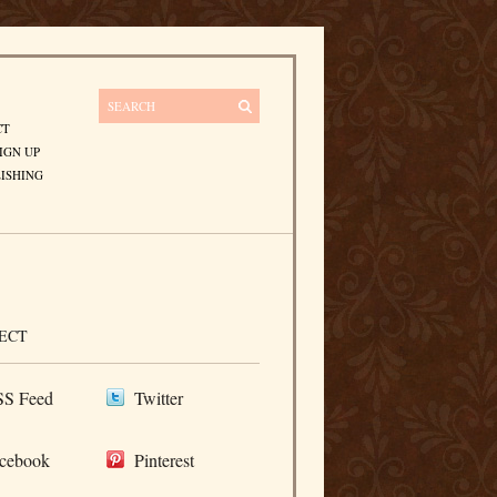
CT
IGN UP
ISHING
ECT
S Feed
Twitter
cebook
Pinterest