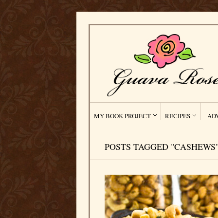
MY BOOK PROJECT
RECIPES
AD
POSTS TAGGED "CASHEWS