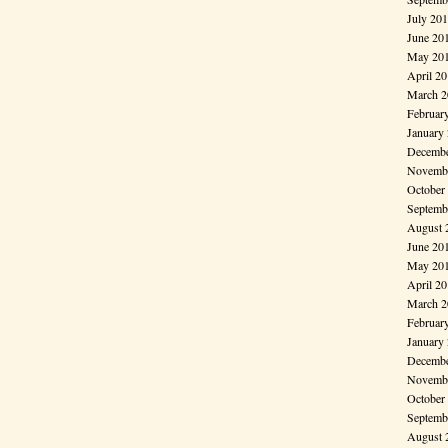
July 20
June 20
May 20
April 2
March 2
Februar
January
Decembe
Novembe
October
Septemb
August 
June 20
May 20
April 2
March 2
Februar
January
Decembe
Novembe
October
Septemb
August 