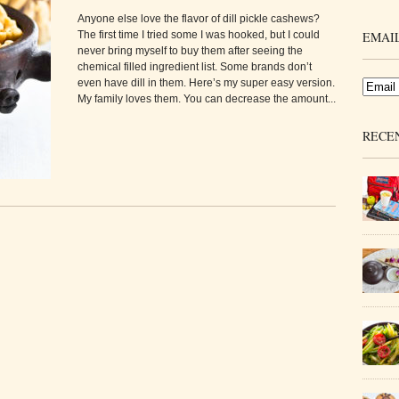
Anyone else love the flavor of dill pickle cashews?
The first time I tried some I was hooked, but I could
EMAIL
never bring myself to buy them after seeing the
chemical filled ingredient list. Some brands don’t
even have dill in them. Here’s my super easy version.
My family loves them. You can decrease the amount...
RECE