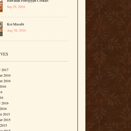
Hawaiian Petroglyph Cookies
Sep 29, 2016
Koi Musubi
Aug 30, 2016
IVES
y 2017
r 2016
er 2016
2016
16
016
y 2016
 2016
r 2015
r 2015
 2015
er 2015