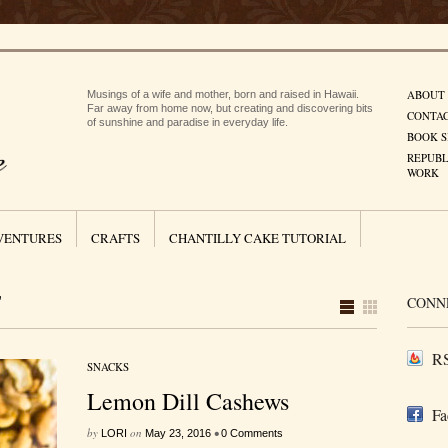
ABOUT
Musings of a wife and mother, born and raised in Hawaii.
Far away from home now, but creating and discovering bits
CONTA
of sunshine and paradise in everyday life.
BOOK S
REPUBL
WORK
VENTURES
CRAFTS
CHANTILLY CAKE TUTORIAL
"
CONN
RS
SNACKS
Lemon Dill Cashews
Fa
by
on
•
LORI
May 23, 2016
0 Comments