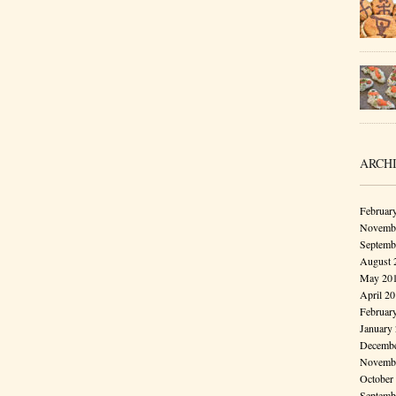
ARCH
Februar
Novembe
Septemb
August 
May 20
April 2
Februar
January
Decembe
Novembe
October
Septemb