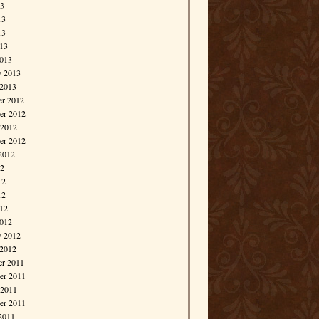
13
13
13
013
013
y 2013
 2013
r 2012
r 2012
 2012
er 2012
2012
12
12
12
012
012
y 2012
 2012
r 2011
r 2011
 2011
er 2011
2011