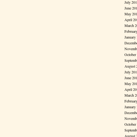
July 20
June 20
May 20
April 2
March 2
Februar
January
Decembe
Novembe
October
Septemb
August 
July 20
June 20
May 20
April 2
March 2
Februar
January
Decembe
Novembe
October
Septemb
August 