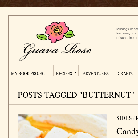
Musings of a w
Far away from
of sunshine an
MY BOOK PROJECT
RECIPES
ADVENTURES
CRAFTS
POSTS TAGGED "BUTTERNUT"
SIDES
/
Candy