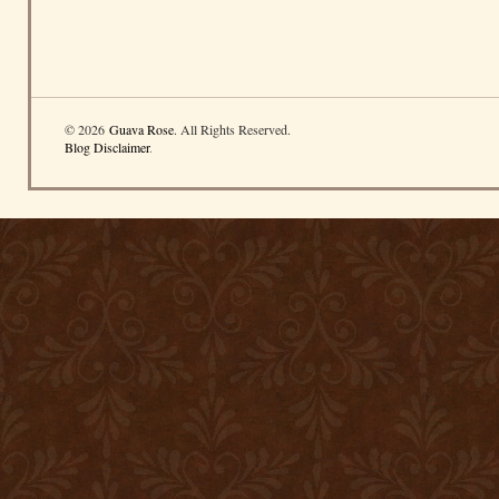
© 2026
Guava Rose
. All Rights Reserved.
Blog Disclaimer
.