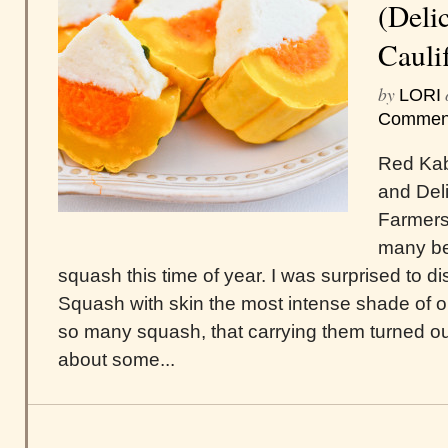
(Deli
Cauli
by
LORI
Commen
Red Kab
and Del
Farmers 
many be
squash this time of year. I was surprised to
Squash with skin the most intense shade of o
so many squash, that carrying them turned ou
about some...