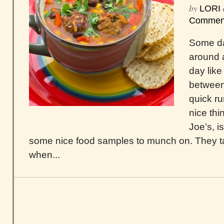
by
LORI
Commen
Some da
around 
day like
between
quick ru
nice thi
Joe’s, i
some nice food samples to munch on. They t
when...