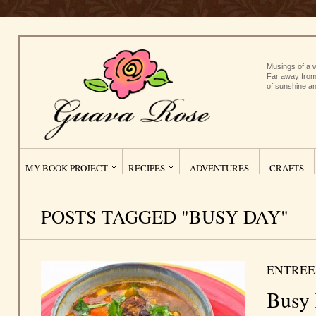
Musings of a w
Far away from
of sunshine an
MY BOOK PROJECT
RECIPES
ADVENTURES
CRAFTS
POSTS TAGGED "BUSY DAY"
ENTREE
Busy 