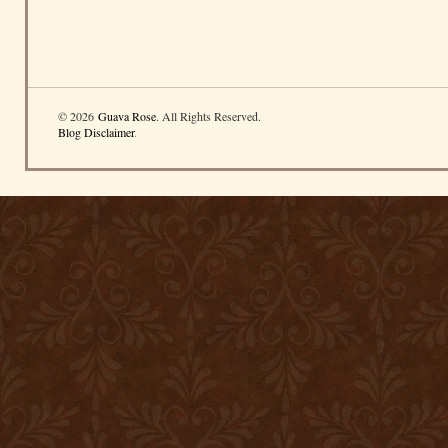
© 2026
Guava Rose
. All Rights Reserved.
Blog Disclaimer
.