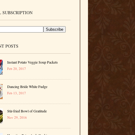
 SUBSCRIPTION
NT POSTS
Instant Potato Veggie Soup Packets
Feb 20, 2017
Dancing Bride White Fudge
Feb 13, 2017
Stir-fried Bowl of Gratitude
Nov 29, 2016