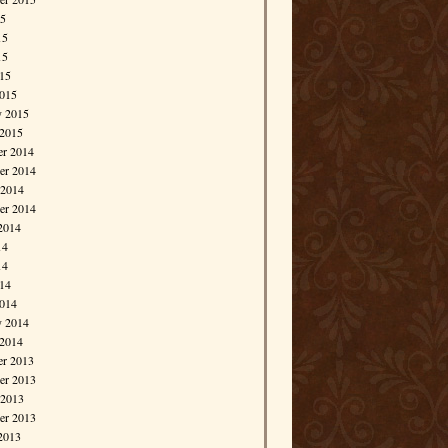
15
15
15
015
015
y 2015
 2015
r 2014
r 2014
 2014
er 2014
2014
14
14
014
014
y 2014
 2014
r 2013
r 2013
 2013
er 2013
2013