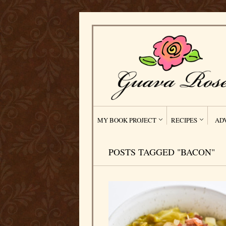
MY BOOK PROJECT
RECIPES
AD
POSTS TAGGED "BACON"