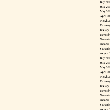
July 20
June 20
May 20
April 2
March 2
Februar
January
Decembe
Novembe
October
Septemb
August 
July 20
June 20
May 20
April 2
March 2
Februar
January
Decembe
Novembe
October
Septemb
August 