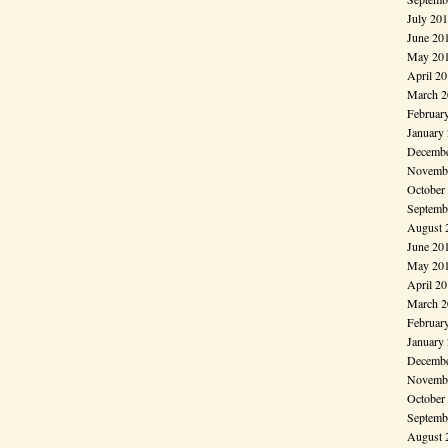
July 20
June 20
May 20
April 2
March 2
Februar
January
Decembe
Novembe
October
Septemb
August 
June 20
May 20
April 2
March 2
Februar
January
Decembe
Novembe
October
Septemb
August 