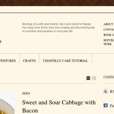
ABOUT
Musings of a wife and mother, born and raised in Hawaii.
Far away from home now, but creating and discovering bits
CONTA
of sunshine and paradise in everyday life.
BOOK S
REPUBL
WORK
VENTURES
CRAFTS
CHANTILLY CAKE TUTORIAL
CONN
RS
SIDES
Sweet and Sour Cabbage with
Fa
Bacon