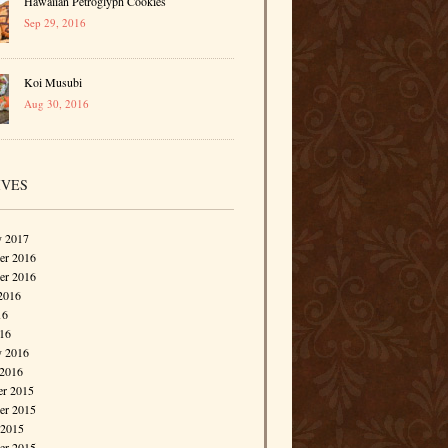
Hawaiian Petroglyph Cookies
Sep 29, 2016
Koi Musubi
Aug 30, 2016
IVES
y 2017
r 2016
er 2016
2016
16
016
y 2016
 2016
r 2015
r 2015
 2015
er 2015