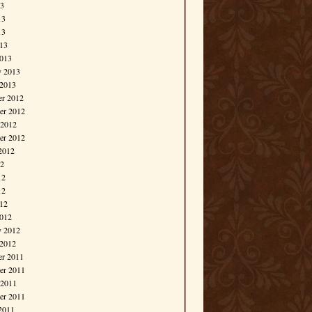
13
13
13
013
013
y 2013
 2013
r 2012
r 2012
 2012
er 2012
2012
12
12
12
012
012
y 2012
 2012
r 2011
r 2011
 2011
er 2011
2011