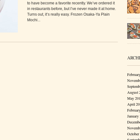
to have become a favorite recently. We’ve ordered it
in restaurants before, but I’ve never made it at home.
Turns out, it’s really easy. Frozen Osaka-Ya Plain
Mochi...
ARCH
Februar
Novembe
Septemb
August 
May 20
April 2
Februar
January
Decembe
Novembe
October
Septemb