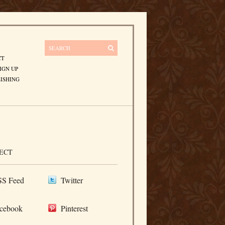
CT
IGN UP
ISHING
ECT
S Feed
Twitter
cebook
Pinterest