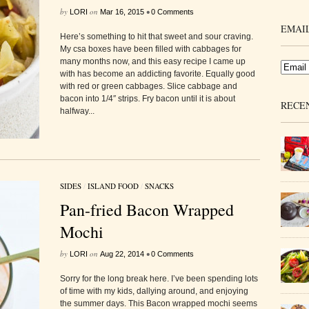
by
on
•
LORI
Mar 16, 2015
0 Comments
EMAIL
Here’s something to hit that sweet and sour craving.
My csa boxes have been filled with cabbages for
many months now, and this easy recipe I came up
with has become an addicting favorite. Equally good
with red or green cabbages. Slice cabbage and
bacon into 1/4″ strips. Fry bacon until it is about
RECE
halfway...
SIDES
/
ISLAND FOOD
/
SNACKS
Pan-fried Bacon Wrapped
Mochi
by
on
•
LORI
Aug 22, 2014
0 Comments
Sorry for the long break here. I’ve been spending lots
of time with my kids, dallying around, and enjoying
the summer days. This Bacon wrapped mochi seems