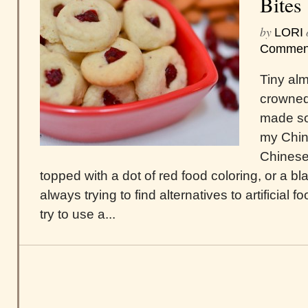
Bites
by
LORI
Commen
Tiny al
crowned 
made som
my Chin
Chinese
topped with a dot of red food coloring, or a b
always trying to find alternatives to artificial f
try to use a...