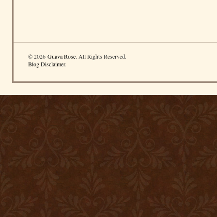
© 2026
Guava Rose
. All Rights Reserved.
Blog Disclaimer
.