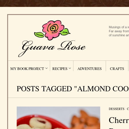
Musings of a w
Far away from
of sunshine an
MY BOOK PROJECT
RECIPES
ADVENTURES
CRAFTS
POSTS TAGGED "ALMOND COO
DESSERTS
/
C
Cher