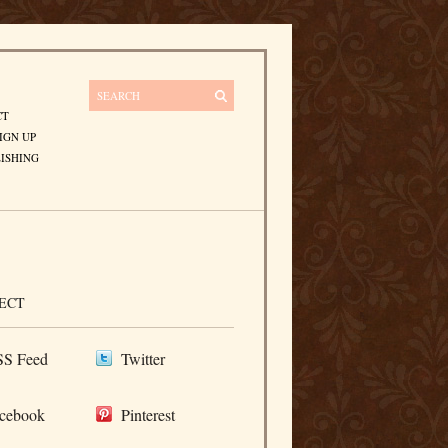
CT
IGN UP
ISHING
ECT
S Feed
Twitter
cebook
Pinterest