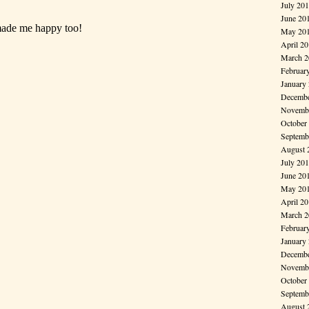
July 20
June 20
May 20
April 2
March 2
Februar
January
Decembe
Novembe
October
Septemb
August 
July 20
June 20
May 20
April 2
March 2
Februar
January
Decembe
Novembe
October
Septemb
August 