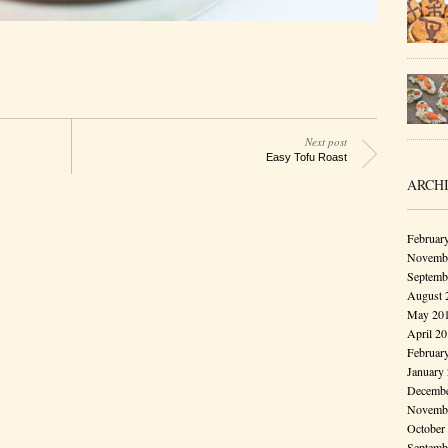
Next post
Easy Tofu Roast
ARCH
Februar
Novembe
Septemb
August 
May 20
April 2
Februar
January
Decembe
Novembe
October
Septemb