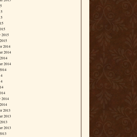
15
15
15
015
015
y 2015
 2015
r 2014
r 2014
 2014
er 2014
2014
14
14
014
014
y 2014
 2014
r 2013
r 2013
 2013
er 2013
2013