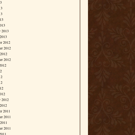
13
13
13
013
013
y 2013
 2013
r 2012
r 2012
 2012
er 2012
2012
12
12
12
012
012
y 2012
 2012
r 2011
r 2011
 2011
er 2011
2011