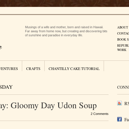
ABOUT
Musings of a wife and mother, born and raised in Hawaii.
Far away from home now, but creating and discovering bits
CONTA
of sunshine and paradise in everyday life.
BOOK S
REPUBL
WORK
VENTURES
CRAFTS
CHANTILLY CAKE TUTORIAL
SDAY
CONN
ay: Gloomy Day Udon Soup
RS
2 Comments
Fa