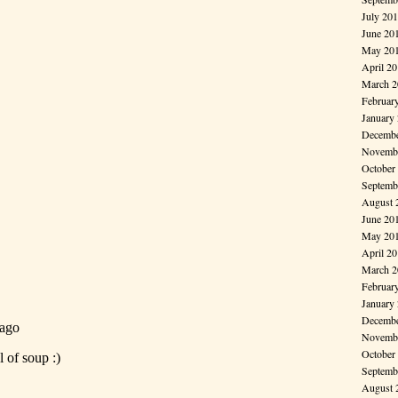
July 20
June 20
May 20
April 2
March 2
Februar
January
Decembe
Novembe
October
Septemb
August 
June 20
May 20
April 2
March 2
Februar
January
Decembe
Novembe
October
Septemb
August 