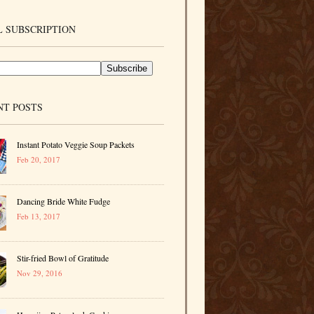
 SUBSCRIPTION
NT POSTS
Instant Potato Veggie Soup Packets
Feb 20, 2017
Dancing Bride White Fudge
Feb 13, 2017
Stir-fried Bowl of Gratitude
Nov 29, 2016