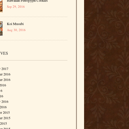
Hawaiian Petroglyph Cookies
Sep 29, 2016
Koi Musubi
Aug 30, 2016
IVES
y 2017
r 2016
er 2016
2016
16
016
y 2016
 2016
r 2015
r 2015
 2015
er 2015