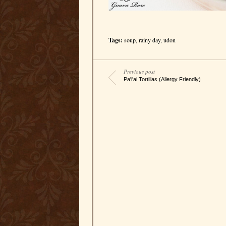
Tags:
soup
,
rainy day
,
udon
Previous post
Pa'i'ai Tortillas (Allergy Friendly)