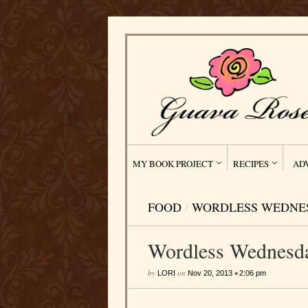
MY BOOK PROJECT
RECIPES
AD
FOOD
/
WORDLESS WEDNE
Wordless Wednesd
by
on
•
LORI
Nov 20, 2013
2:06 pm