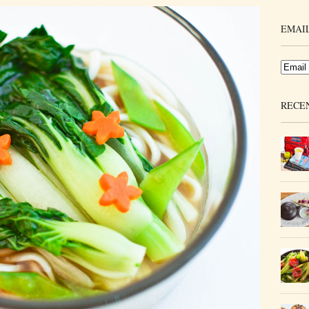
EMAIL
RECE