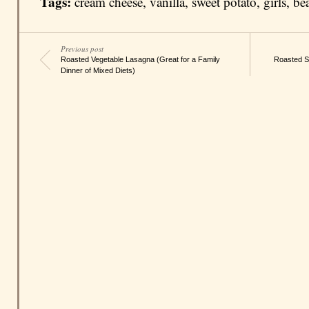
Tags:
cream cheese
,
vanilla
,
sweet potato
,
girls
,
be
Previous post
Roasted Vegetable Lasagna (Great for a Family
Roasted S
Dinner of Mixed Diets)