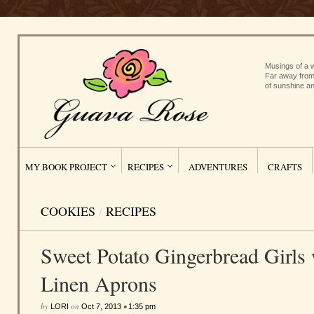
Musings of a w
Far away from
of sunshine an
MY BOOK PROJECT
RECIPES
ADVENTURES
CRAFTS
COOKIES
/
RECIPES
Sweet Potato Gingerbread Girls 
Linen Aprons
by
on
•
LORI
Oct 7, 2013
1:35 pm