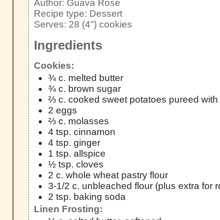
Author:
Guava Rose
Recipe type:
Dessert
Serves:
28 (4") cookies
Ingredients
Cookies:
¾ c. melted butter
¾ c. brown sugar
⅔ c. cooked sweet potatoes pureed with 
2 eggs
⅔ c. molasses
4 tsp. cinnamon
4 tsp. ginger
1 tsp. allspice
½ tsp. cloves
2 c. whole wheat pastry flour
3-1/2 c. unbleached flour (plus extra for 
2 tsp. baking soda
Linen Frosting: