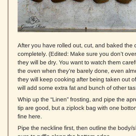
After you have rolled out, cut, and baked the 
completely. (Edited: Make sure you don’t ove
they will be dry. You want to watch them caref
the oven when they’re barely done, even almos
they will keep cooking after being taken out o
will add some extra fat and bunch of other tast
Whip up the “Linen” frosting, and pipe the ap
tip are good, but a ziplock bag with one bott
fine here.
Pipe the neckline first, then outline the body/