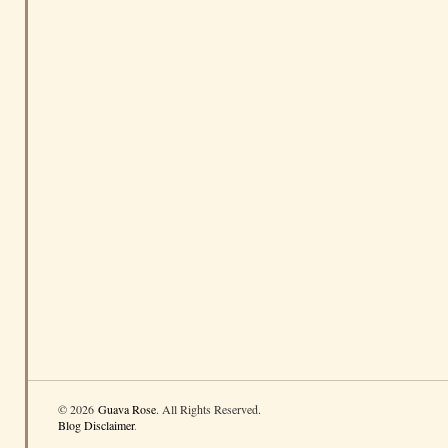
© 2026
Guava Rose
. All Rights Reserved.
Blog Disclaimer
.