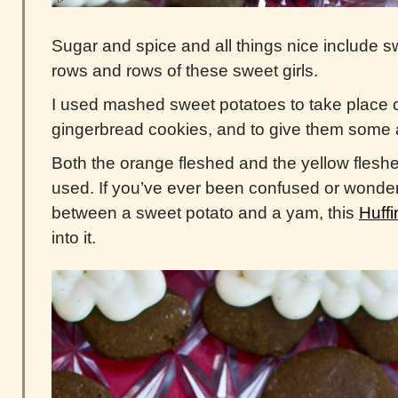
Sugar and spice and all things nice include s
rows and rows of these sweet girls.
I used mashed sweet potatoes to take place of 
gingerbread cookies, and to give them some a
Both the orange fleshed and the yellow fles
used. If you’ve ever been confused or wonder
between a sweet potato and a yam, this
Huffi
into it.