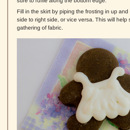
sure to ruffle along the bottom edge.
Fill in the skirt by piping the frosting in up and
side to right side, or vice versa. This will help
gathering of fabric.