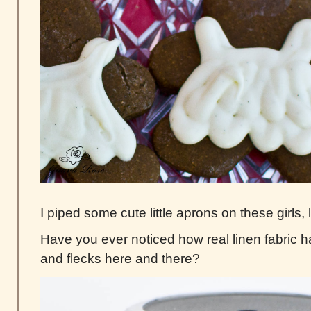
I piped some cute little aprons on these girls,
Have you ever noticed how real linen fabric ha
and flecks here and there?