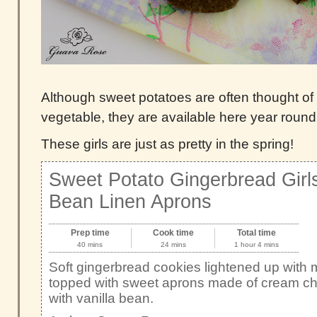
Although sweet potatoes are often thought of
vegetable, they are available here year round
These girls are just as pretty in the spring!
Sweet Potato Gingerbread Girls
Bean Linen Aprons
Prep time
Cook time
Total time
40 mins
24 mins
1 hour 4 mins
Soft gingerbread cookies lightened up with
topped with sweet aprons made of cream che
with vanilla bean.