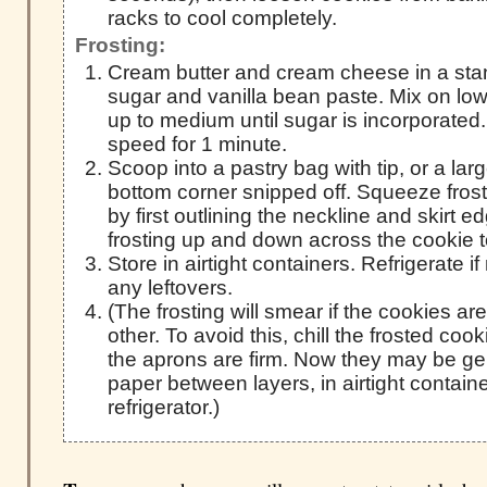
racks to cool completely.
Frosting:
Cream butter and cream cheese in a sta
sugar and vanilla bean paste. Mix on low 
up to medium until sugar is incorporated.
speed for 1 minute.
Scoop into a pastry bag with tip, or a lar
bottom corner snipped off. Squeeze fros
by first outlining the neckline and skirt 
frosting up and down across the cookie t
Store in airtight containers. Refrigerate if
any leftovers.
(The frosting will smear if the cookies a
other. To avoid this, chill the frosted cook
the aprons are firm. Now they may be ge
paper between layers, in airtight contain
refrigerator.)