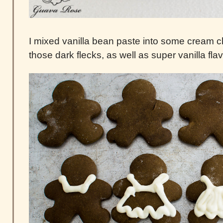
I mixed vanilla bean paste into some cream ch
those dark flecks, as well as super vanilla flav