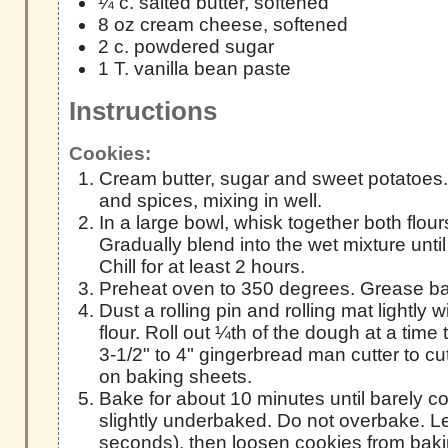
¼ c. salted butter, softened
8 oz cream cheese, softened
2 c. powdered sugar
1 T. vanilla bean paste
Instructions
Cookies:
Cream butter, sugar and sweet potatoes
and spices, mixing in well.
In a large bowl, whisk together both flou
Gradually blend into the wet mixture unti
Chill for at least 2 hours.
Preheat oven to 350 degrees. Grease ba
Dust a rolling pin and rolling mat lightly
flour. Roll out ¼th of the dough at a time
3-1/2" to 4" gingerbread man cutter to c
on baking sheets.
Bake for about 10 minutes until barely 
slightly underbaked. Do not overbake. Let
seconds), then loosen cookies from bak