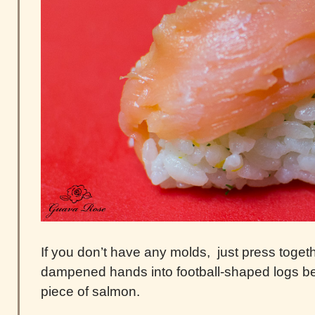
If you don’t have any molds, just press togethe
dampened hands into football-shaped logs bef
piece of salmon.