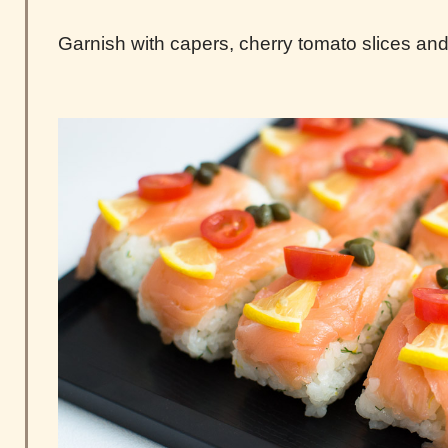
Garnish with capers, cherry tomato slices and 