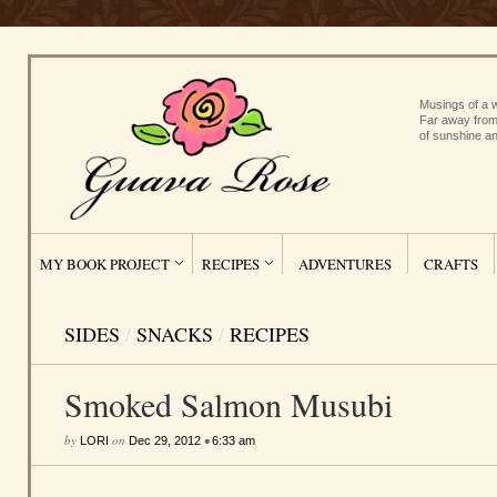
Musings of a w
Far away from
of sunshine an
MY BOOK PROJECT
RECIPES
ADVENTURES
CRAFTS
SIDES
/
SNACKS
/
RECIPES
Smoked Salmon Musubi
by
on
•
LORI
Dec 29, 2012
6:33 am