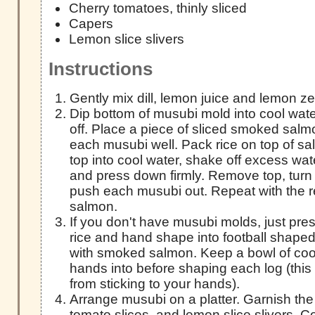
Cherry tomatoes, thinly sliced
Capers
Lemon slice slivers
Instructions
Gently mix dill, lemon juice and lemon zes
Dip bottom of musubi mold into cool wat
off. Place a piece of sliced smoked salmo
each musubi well. Pack rice on top of s
top into cool water, shake off excess wate
and press down firmly. Remove top, turn
push each musubi out. Repeat with the r
salmon.
If you don't have musubi molds, just pres
rice and hand shape into football shaped
with smoked salmon. Keep a bowl of cool
hands into before shaping each log (this w
from sticking to your hands).
Arrange musubi on a platter. Garnish the
tomato slices, and lemon slice slivers. C