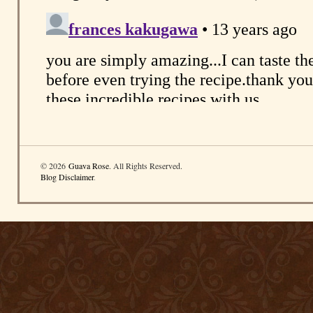
© 2026
Guava Rose
. All Rights Reserved.
Blog Disclaimer
.