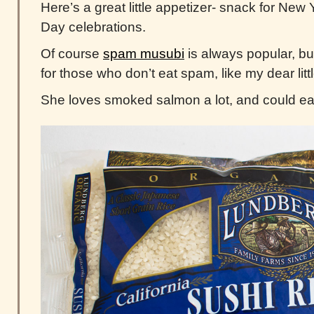
Here’s a great little appetizer- snack for New
Day celebrations.
Of course
spam musubi
is always popular, but
for those who don’t eat spam, like my dear littl
She loves smoked salmon a lot, and could eat