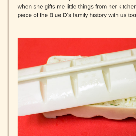
when she gifts me little things from her kitchen. 
piece of the Blue D’s family history with us too