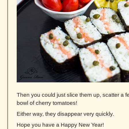
Then you could just slice them up, scatter a 
bowl of cherry tomatoes!
Either way, they disappear very quickly.
Hope you have a Happy New Year!