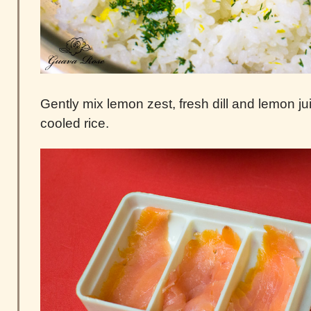
Gently mix lemon zest, fresh dill and lemon ju
cooled rice.