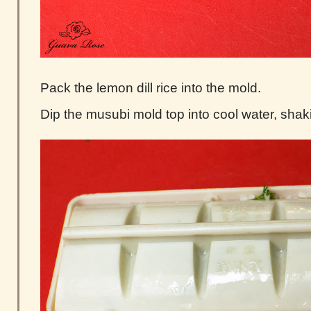
Pack the lemon dill rice into the mold.
Dip the musubi mold top into cool water, shak