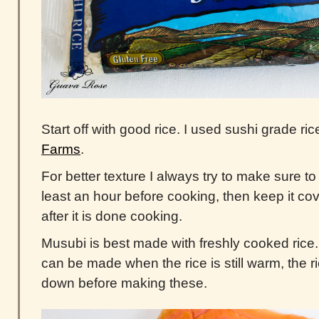
Start off with good rice. I used sushi grade ri
Farms
.
For better texture I always try to make sure t
least an hour before cooking, then keep it co
after it is done cooking.
Musubi is best made with freshly cooked ric
can be made when the rice is still warm, the 
down before making these.