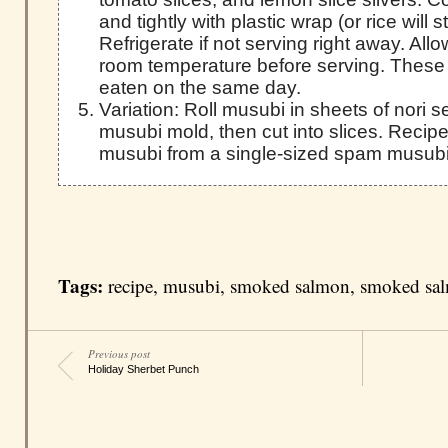
and tightly with plastic wrap (or rice will s
Refrigerate if not serving right away. Al
room temperature before serving. These
eaten on the same day.
Variation: Roll musubi in sheets of nori
musubi mold, then cut into slices. Reci
musubi from a single-sized spam musubi
Tags:
recipe
,
musubi
,
smoked salmon
,
smoked sa
Previous post
Holiday Sherbet Punch