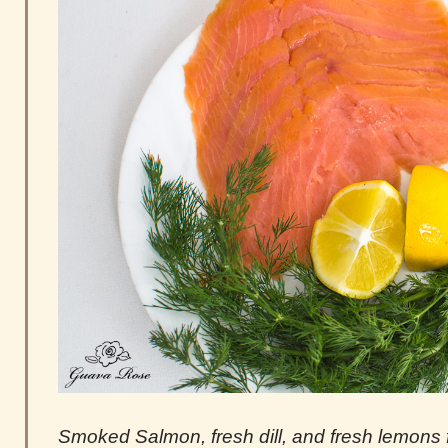
Smoked Salmon, fresh dill, and fresh lemons