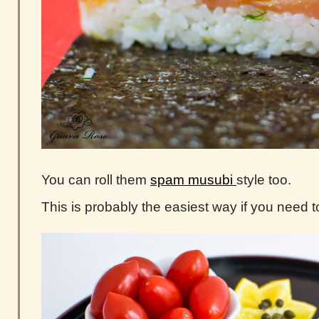
You can roll them
spam musubi
style too.
This is probably the easiest way if you need t