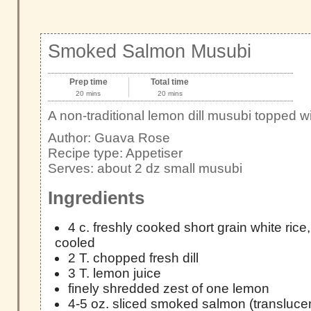
Smoked Salmon Musubi
Prep time
Total time
20 mins
20 mins
A non-traditional lemon dill musubi topped
Author:
Guava Rose
Recipe type:
Appetiser
Serves:
about 2 dz small musubi
Ingredients
4 c. freshly cooked short grain white rice
cooled
2 T. chopped fresh dill
3 T. lemon juice
finely shredded zest of one lemon
4-5 oz. sliced smoked salmon (translucen