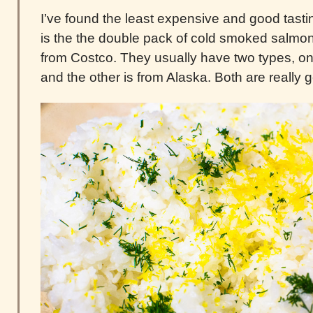
I’ve found the least expensive and good tas
is the the double pack of cold smoked salmon 
from Costco. They usually have two types, on
and the other is from Alaska. Both are really 