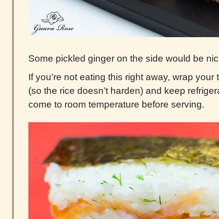
Some pickled ginger on the side would be nic
If you’re not eating this right away, wrap your t
(so the rice doesn’t harden) and keep refriger
come to room temperature before serving.