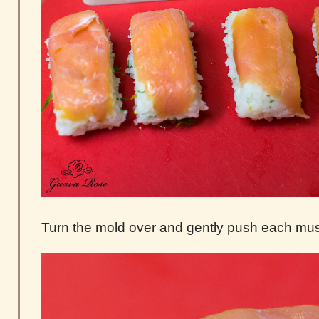
Turn the mold over and gently push each mus