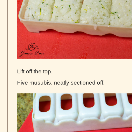
Lift off the top.
Five musubis, neatly sectioned off.