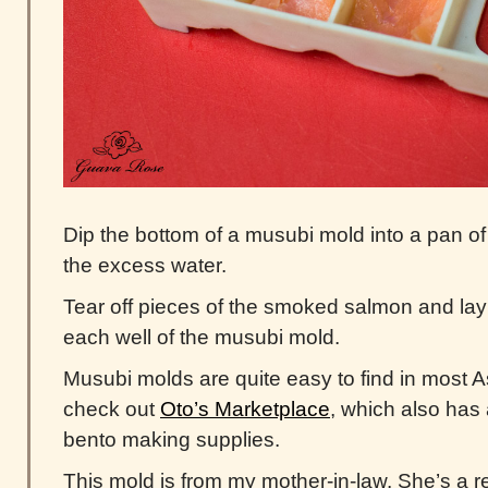
Dip the bottom of a musubi mold into a pan of
the excess water.
Tear off pieces of the smoked salmon and lay
each well of the musubi mold.
Musubi molds are quite easy to find in most A
check out
Oto’s Marketplace
, which also has
bento making supplies.
This mold is from my mother-in-law. She’s a r