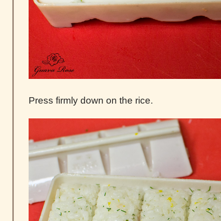
Press firmly down on the rice.