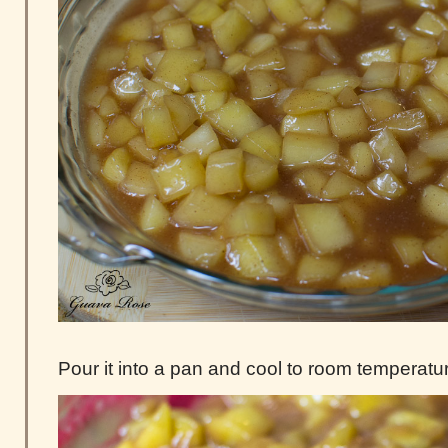
Pour it into a pan and cool to room temperatu