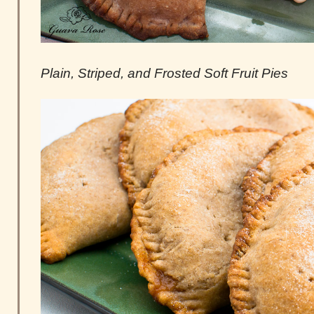
Plain, Striped, and Frosted Soft Fruit Pies