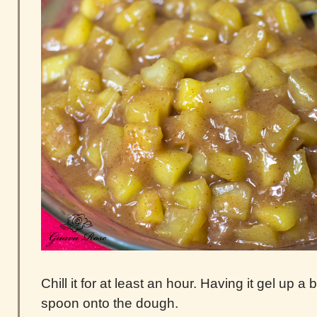
Chill it for at least an hour. Having it gel up a 
spoon onto the dough.