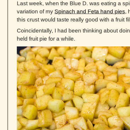
Last week, when the Blue D. was eating a sp
variation of my
Spinach and Feta hand pies
,
this crust would taste really good with a fruit f
Coincidentally, I had been thinking about doi
held fruit pie for a while.