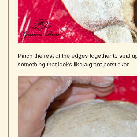
Pinch the rest of the edges together to seal u
something that looks like a giant potsticker.