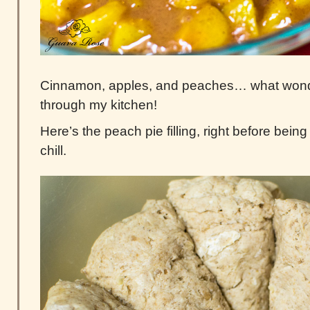
Cinnamon, apples, and peaches… what wond
through my kitchen!
Here’s the peach pie filling, right before being 
chill.