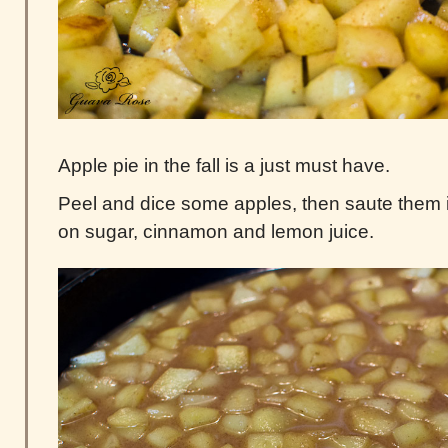
Apple pie in the fall is a just must have.
Peel and dice some apples, then saute them in 
on sugar, cinnamon and lemon juice.