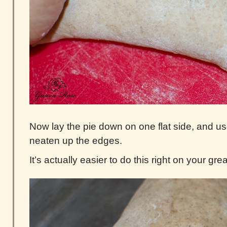
Now lay the pie down on one flat side, and u
neaten up the edges.
It’s actually easier to do this right on your g