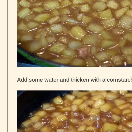
Add some water and thicken with a cornstarch