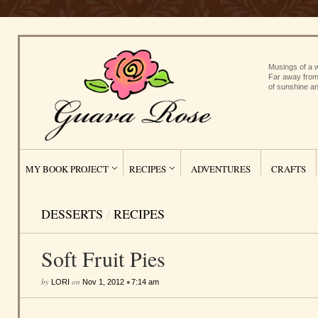
Musings of a w
Far away from
of sunshine an
MY BOOK PROJECT
RECIPES
ADVENTURES
CRAFTS
DESSERTS
/
RECIPES
Soft Fruit Pies
by
on
•
LORI
Nov 1, 2012
7:14 am