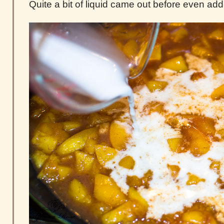
Quite a bit of liquid came out before even add