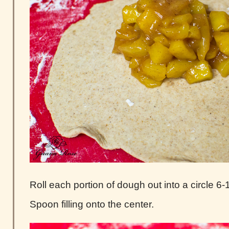
Roll each portion of dough out into a circle 6-1
Spoon filling onto the center.