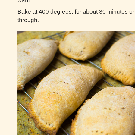
want.
Bake at 400 degrees, for about 30 minutes or 
through.