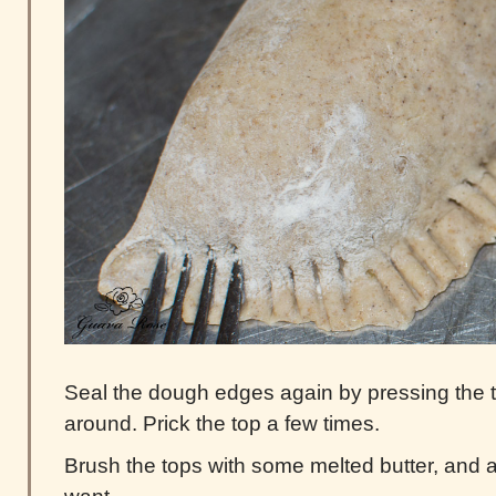
Seal the dough edges again by pressing the tin
around. Prick the top a few times.
Brush the tops with some melted butter, and a 