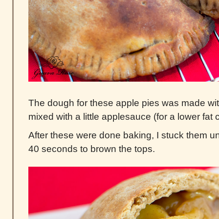
The dough for these apple pies was made wit
mixed with a little applesauce (for a lower fat c
After these were done baking, I stuck them und
40 seconds to brown the tops.