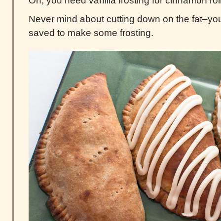
Oh, you need vanilla frosting for cinnamon rol
Never mind about cutting down on the fat–yo
saved to make some frosting.