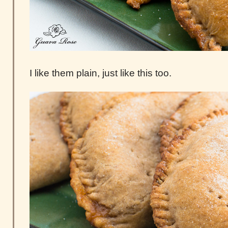
I like them plain, just like this too.