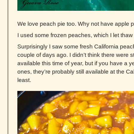
We love peach pie too. Why not have apple 
I used some frozen peaches, which I let thaw o
Surprisingly I saw some fresh California peac
couple of days ago. I didn’t think there were s
available this time of year, but if you have a 
ones, they’re probably still available at the Ca
least.