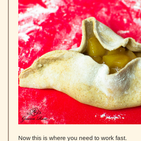
Now this is where you need to work fast.