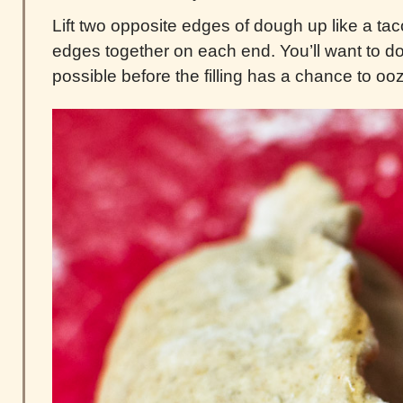
Lift two opposite edges of dough up like a ta
edges together on each end. You’ll want to do
possible before the filling has a chance to oo