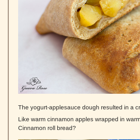
The yogurt-applesauce dough resulted in a cr
Like warm cinnamon apples wrapped in war
Cinnamon roll bread?