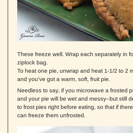
These freeze well. Wrap each separately in foil
ziplock bag.
To heat one pie, unwrap and heat 1-1/2 to 2 
and you’ve got a warm, soft, fruit pie.
Needless to say, if you microwave a frosted pie
and your pie will be wet and messy–but still de
to frost pies right before eating, so that if the
can freeze them unfrosted.