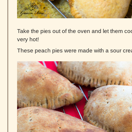
Take the pies out of the oven and let them cool
very hot!
These peach pies were made with a sour cr