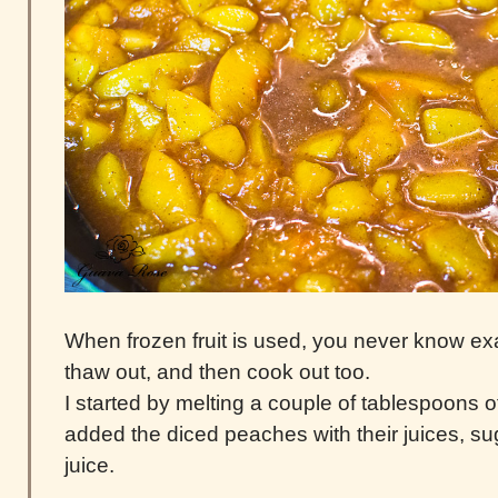
When frozen fruit is used, you never know exa
thaw out, and then cook out too.
I started by melting a couple of tablespoons of
added the diced peaches with their juices, s
juice.