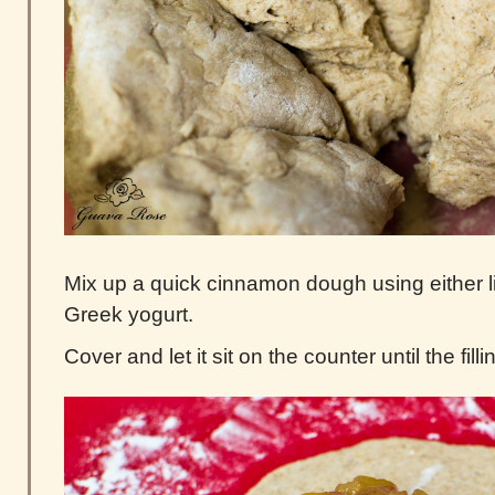
Mix up a quick cinnamon dough using either l
Greek yogurt.
Cover and let it sit on the counter until the filli