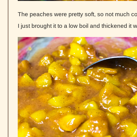
The peaches were pretty soft, so not much 
I just brought it to a low boil and thickened it 