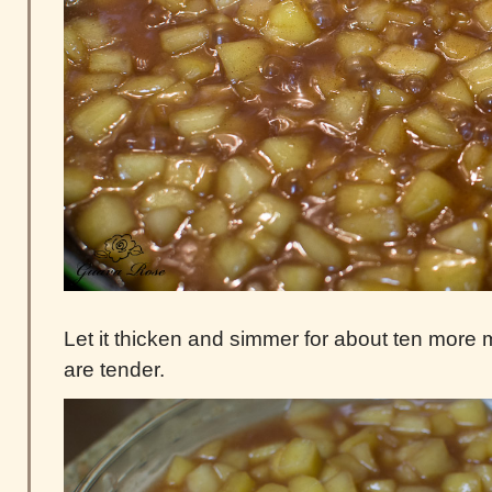
Let it thicken and simmer for about ten more m
are tender.